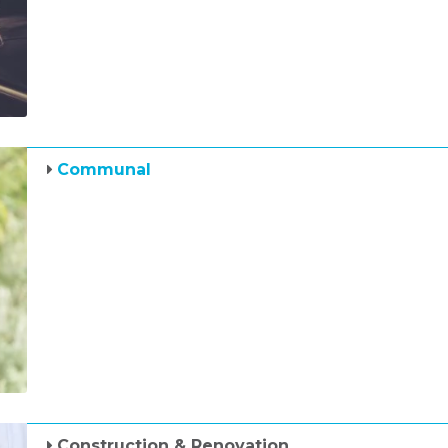
Communal
Construction & Renovation