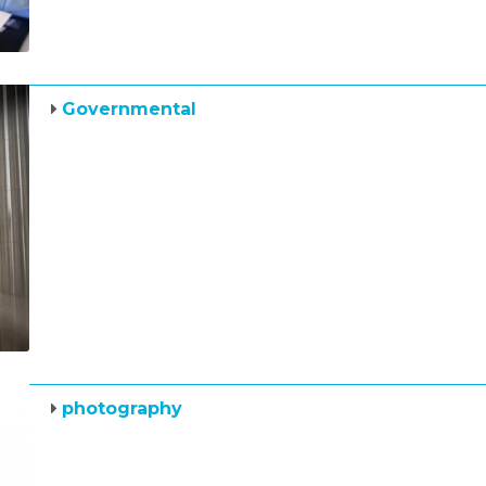
Governmental
photography