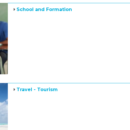
School and Formation
Travel - Tourism