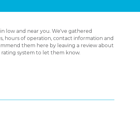
 in low and near you. We've gathered
s, hours of operation, contact information and
ecommend them here by leaving a review about
y rating system to let them know.