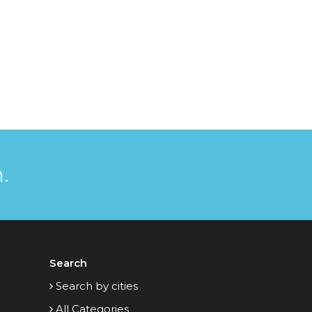
.
Search
Search by cities
All Categories