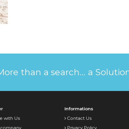
More than a search... a Solution
er
Informations
e with Us
Contact Us
 company
Privacy Policy