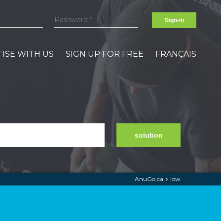
Sign-in
ISE WITH US
SIGN UP FOR FREE
FRANÇAIS
solution
AnuGo.ca
low