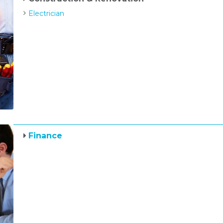
Electrician
Finance