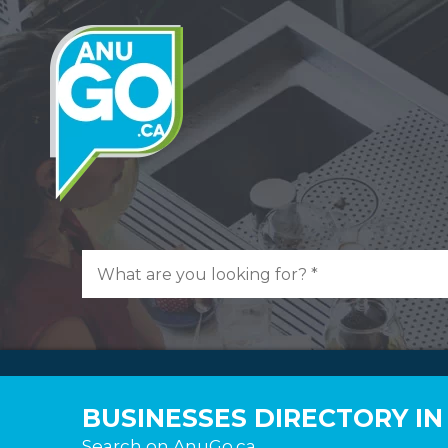
BUSINESSES DIRECTORY I
Search on AnuGo.ca