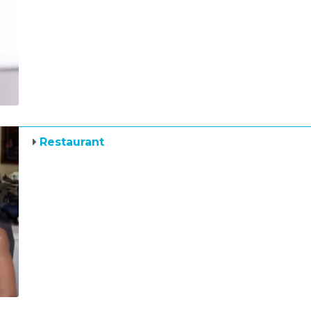
Restaurant