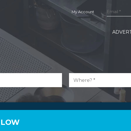
My Account
ADVERT
N LOW