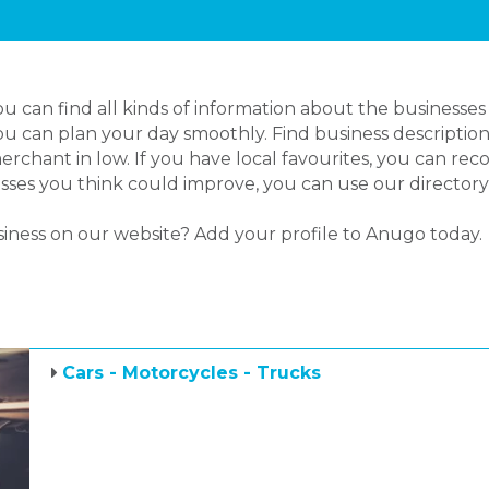
 can find all kinds of information about the businesses
you can plan your day smoothly. Find business description
rchant in low. If you have local favourites, you can r
inesses you think could improve, you can use our director
siness on our website? Add your profile to Anugo today.
Cars - Motorcycles - Trucks