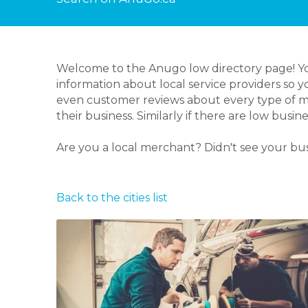
Welcome to the Anugo low directory page! You
information about local service providers so 
even customer reviews about every type of me
their business. Similarly if there are low bus
Are you a local merchant? Didn't see your bu
Back to the cities list