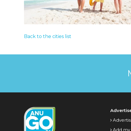
Back to the cities list
Advertis
Advertis
Add my