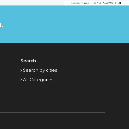
Terms of use
© 1987–2026 HERE
.
Search
Search by cities
All Categories