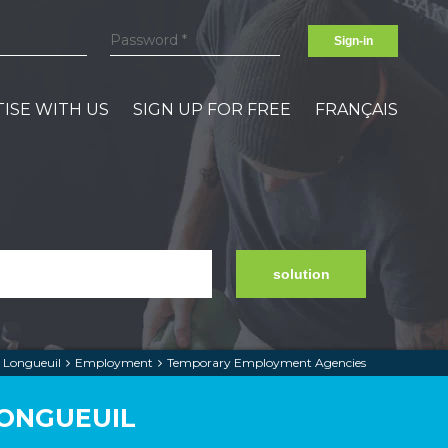
Sign-in
ISE WITH US
SIGN UP FOR FREE
FRANÇAIS
solution
Longueuil
Employment
Temporary Employment Agencies
LONGUEUIL