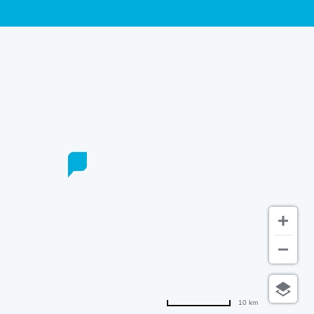
10 km