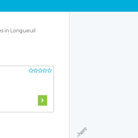
s in Longueuil