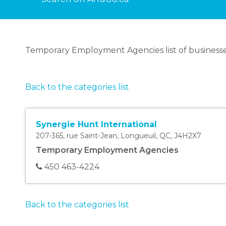
Temporary Employment Agencies list of businesse
Back to the categories list
Synergie Hunt International
207-365, rue Saint-Jean
,
Longueuil
,
QC
,
J4H2X7
Temporary Employment Agencies
450 463-4224
Back to the categories list