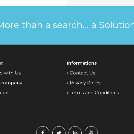
More than a search... a Solution
er
Informations
e with Us
Contact Us
 company
Privacy Policy
ount
Terms and Conditions