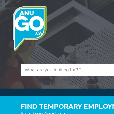
FIND TEMPORARY EMPLOYM
Search on AnuGo.ca