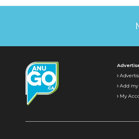
Advertis
Advertis
Add my
My Acc