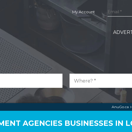
My Account
ADVERT
AnuGo.ca
ENT AGENCIES BUSINESSES IN 