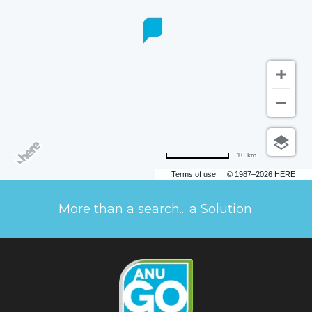
10 km
Terms of use
© 1987–2026 HERE
More than a search... a Solution.