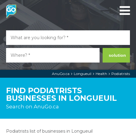
solution
AnuGo.ca
Longueuil
Health
Podiatrists
FIND PODIATRISTS
BUSINESSES IN LONGUEUIL
Search on AnuGo.ca
Podiatrists list of businesses in Longueuil