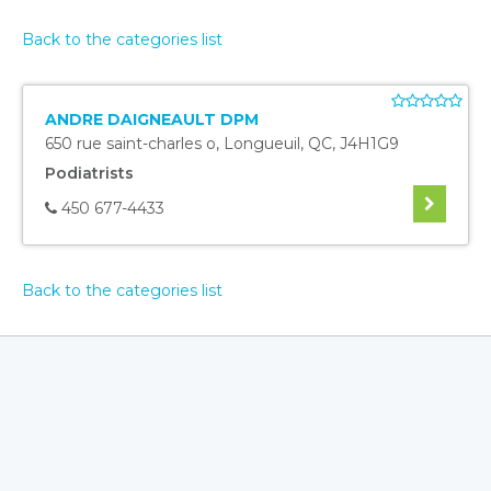
Back to the categories list
ANDRE DAIGNEAULT DPM
650 rue saint-charles o
,
Longueuil
,
QC
,
J4H1G9
Podiatrists
450 677-4433
Back to the categories list