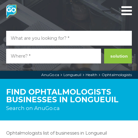
solution
AnuGo.ca
Longueuil
Health
Ophtalmologists
FIND OPHTALMOLOGISTS
BUSINESSES IN LONGUEUIL
Search on AnuGo.ca
Ophtalmologists list of businesses in Longueuil