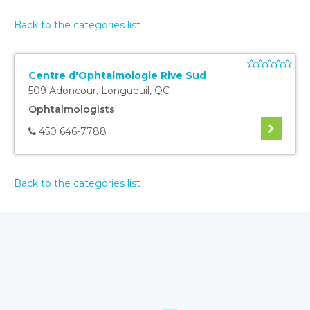
Back to the categories list
Centre d'Ophtalmologie Rive Sud
509 Adoncour
,
Longueuil
,
QC
Ophtalmologists
450 646-7788
Back to the categories list