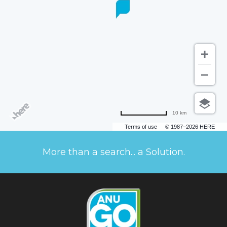
10 km
Terms of use
© 1987–2026 HERE
More than a search... a Solution.