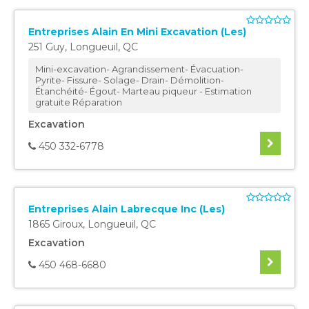
Entreprises Alain En Mini Excavation (Les)
251 Guy
,
Longueuil
,
QC
Mini-excavation- Agrandissement- Évacuation-
Pyrite- Fissure- Solage- Drain- Démolition-
Étanchéité- Égout- Marteau piqueur - Estimation
gratuite Réparation
Excavation
450 332-6778
Entreprises Alain Labrecque Inc (Les)
1865 Giroux
,
Longueuil
,
QC
Excavation
450 468-6680