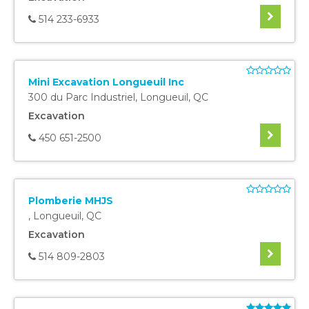
514 233-6933
Mini Excavation Longueuil Inc
300 du Parc Industriel
,
Longueuil
,
QC
Excavation
450 651-2500
Plomberie MHJS
,
Longueuil
,
QC
Excavation
514 809-2803