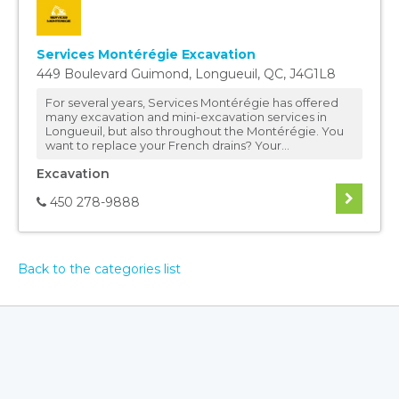
Services Montérégie Excavation
449 Boulevard Guimond
,
Longueuil
,
QC
,
J4G1L8
For several years, Services Montérégie has offered
many excavation and mini-excavation services in
Longueuil, but also throughout the Montérégie. You
want to replace your French drains? Your...
Excavation
450 278-9888
Back to the categories list