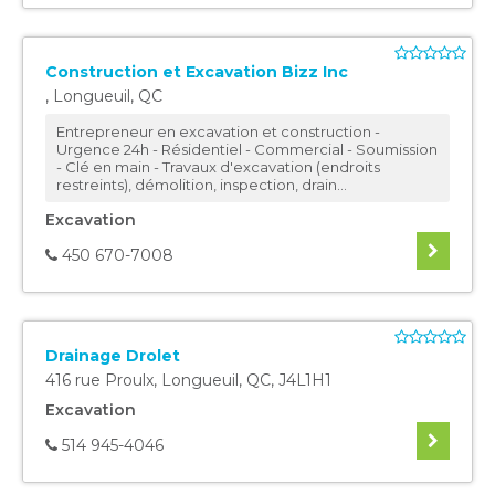
Construction et Excavation Bizz Inc
,
Longueuil
,
QC
Entrepreneur en excavation et construction -
Urgence 24h - Résidentiel - Commercial - Soumission
- Clé en main - Travaux d'excavation (endroits
restreints), démolition, inspection, drain...
Excavation
450 670-7008
Drainage Drolet
416 rue Proulx
,
Longueuil
,
QC
,
J4L1H1
Excavation
514 945-4046