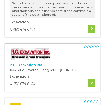
Pyrite Secours inc. is a company specialized in soil
decontamination and mini excavation. These experts
offer their services in the residential and commercial
sector of the South Shore of...
Excavation
450 674-0474
R G Excavation Inc
1662 Rue Lavallée
,
Longueuil
,
QC
,
J4J1C3
Excavation
450 674-8166