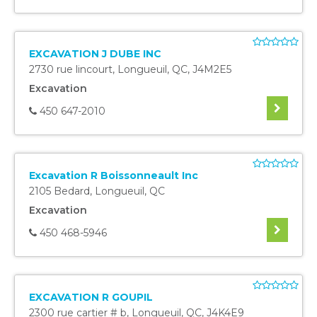
EXCAVATION J DUBE INC
2730 rue lincourt
,
Longueuil
,
QC
,
J4M2E5
Excavation
450 647-2010
Excavation R Boissonneault Inc
2105 Bedard
,
Longueuil
,
QC
Excavation
450 468-5946
EXCAVATION R GOUPIL
2300 rue cartier # b
,
Longueuil
,
QC
,
J4K4E9