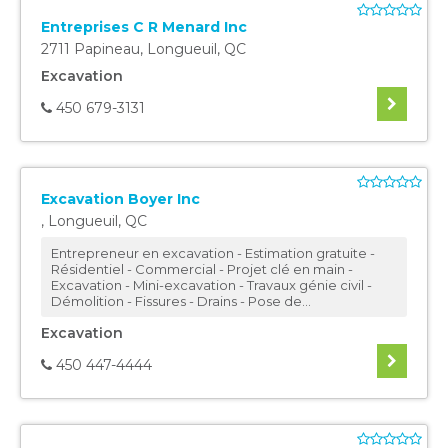
Entreprises C R Menard Inc
2711 Papineau
,
Longueuil
,
QC
Excavation
450 679-3131
Excavation Boyer Inc
,
Longueuil
,
QC
Entrepreneur en excavation - Estimation gratuite -
Résidentiel - Commercial - Projet clé en main -
Excavation - Mini-excavation - Travaux génie civil -
Démolition - Fissures - Drains - Pose de...
Excavation
450 447-4444