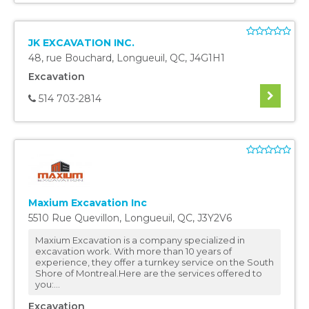
JK EXCAVATION INC.
48, rue Bouchard
,
Longueuil
,
QC
,
J4G1H1
Excavation
514 703-2814
Maxium Excavation Inc
5510 Rue Quevillon
,
Longueuil
,
QC
,
J3Y2V6
Maxium Excavation is a company specialized in
excavation work. With more than 10 years of
experience, they offer a turnkey service on the South
Shore of Montreal.Here are the services offered to
you:...
Excavation