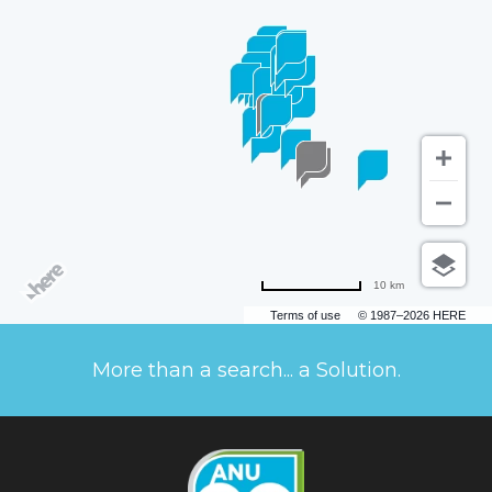
10 km
Terms of use
© 1987–2026 HERE
More than a search... a Solution.