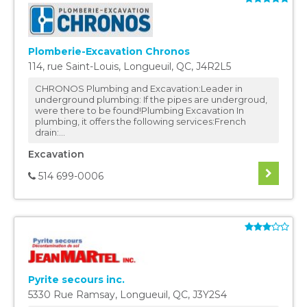
Plomberie-Excavation Chronos
114, rue Saint-Louis
,
Longueuil
,
QC
,
J4R2L5
CHRONOS Plumbing and Excavation:Leader in
underground plumbing: If the pipes are undergroud,
were there to be found!Plumbing Excavation In
plumbing, it offers the following services:French
drain:...
Excavation
514 699-0006
Pyrite secours inc.
5330 Rue Ramsay
,
Longueuil
,
QC
,
J3Y2S4