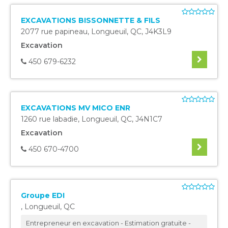
EXCAVATIONS BISSONNETTE & FILS
2077 rue papineau
,
Longueuil
,
QC
,
J4K3L9
Excavation
450 679-6232
EXCAVATIONS MV MICO ENR
1260 rue labadie
,
Longueuil
,
QC
,
J4N1C7
Excavation
450 670-4700
Groupe EDI
,
Longueuil
,
QC
Entrepreneur en excavation - Estimation gratuite -