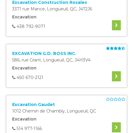
Excavation Construction Rosales
3371 rue Mance
,
Longueuil
,
QC
,
J4T2J6
Excavation
438 792-9071
EXCAVATION G.D. BOSS INC.
586, rue Grant
,
Longueuil
,
QC
,
J4H3V4
Excavation
450 670-2121
Excavation Gaudet
1012 Chemin de Chambly
,
Longueuil
,
QC
Excavation
514 977-1166