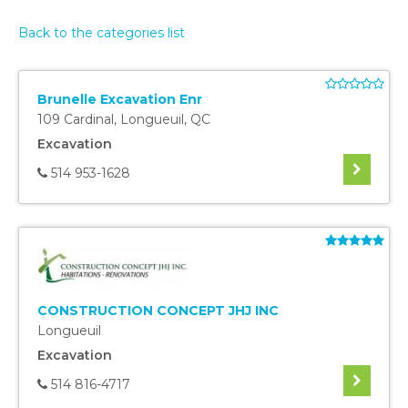
Back to the categories list
Brunelle Excavation Enr
109 Cardinal
,
Longueuil
,
QC
Excavation
514 953-1628
CONSTRUCTION CONCEPT JHJ INC
Longueuil
Excavation
514 816-4717