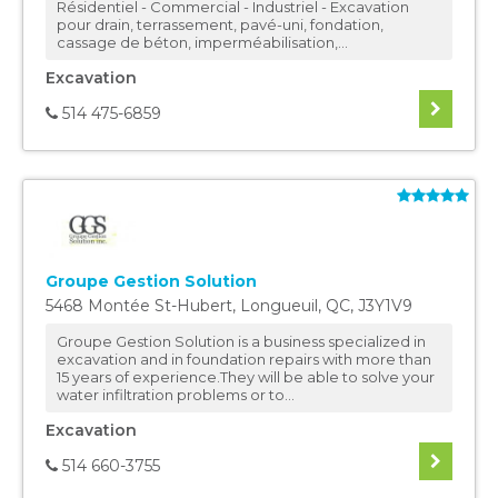
Résidentiel - Commercial - Industriel - Excavation
pour drain, terrassement, pavé-uni, fondation,
cassage de béton, imperméabilisation,...
Excavation
514 475-6859
Groupe Gestion Solution
5468 Montée St-Hubert
,
Longueuil
,
QC
,
J3Y1V9
Groupe Gestion Solution is a business specialized in
excavation and in foundation repairs with more than
15 years of experience.They will be able to solve your
water infiltration problems or to...
Excavation
514 660-3755