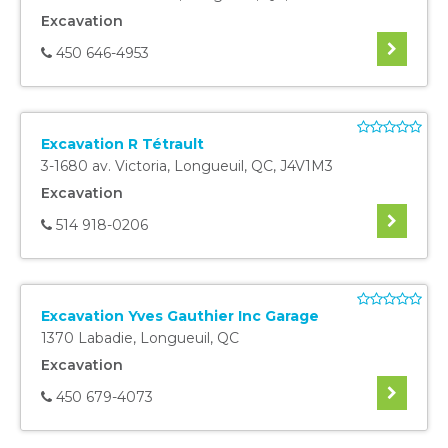
Excavation
450 646-4953
Excavation R Tétrault
3-1680 av. Victoria
,
Longueuil
,
QC
,
J4V1M3
Excavation
514 918-0206
Excavation Yves Gauthier Inc Garage
1370 Labadie
,
Longueuil
,
QC
Excavation
450 679-4073