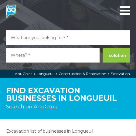
solution
AnuGo.ca
Longueuil
Construction & Renovation
Excavation
FIND EXCAVATION
BUSINESSES IN LONGUEUIL
Search on AnuGo.ca
Excavation list of businesses in Longueuil