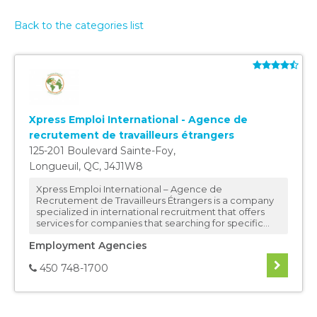
Back to the categories list
Xpress Emploi International - Agence de
recrutement de travailleurs étrangers
125-201 Boulevard Sainte-Foy
,
Longueuil
,
QC
,
J4J1W8
Xpress Emploi International – Agence de
Recrutement de Travailleurs Étrangers is a company
specialized in international recruitment that offers
services for companies that searching for specific...
Employment Agencies
450 748-1700