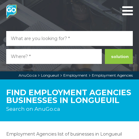
solution
AnuGo.ca
Longueuil
Employment
Employment Agencies
FIND EMPLOYMENT AGENCIES
BUSINESSES IN LONGUEUIL
Search on AnuGo.ca
Employment Agencies list of businesses in Longueuil