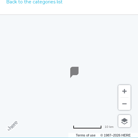
Back to the categories list
10 km
Terms of use
© 1987–2026 HERE