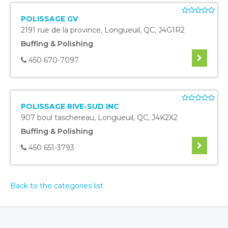
POLISSAGE GV
2191 rue de la province
,
Longueuil
,
QC
,
J4G1R2
Buffing & Polishing
450 670-7097
POLISSAGE RIVE-SUD INC
907 boul taschereau
,
Longueuil
,
QC
,
J4K2X2
Buffing & Polishing
450 651-3793
Back to the categories list