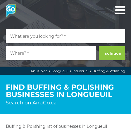
solution
AnuGo.ca
Longueuil
Industrial
Buffing & Polishing
FIND BUFFING & POLISHING
BUSINESSES IN LONGUEUIL
Search on AnuGo.ca
Buffing & Polishing list of businesses in Longueuil