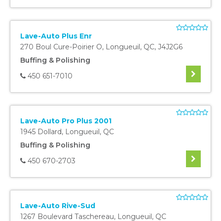
Lave-Auto Plus Enr
270 Boul Cure-Poirier O
,
Longueuil
,
QC
,
J4J2G6
Buffing & Polishing
450 651-7010
Lave-Auto Pro Plus 2001
1945 Dollard
,
Longueuil
,
QC
Buffing & Polishing
450 670-2703
Lave-Auto Rive-Sud
1267 Boulevard Taschereau
,
Longueuil
,
QC