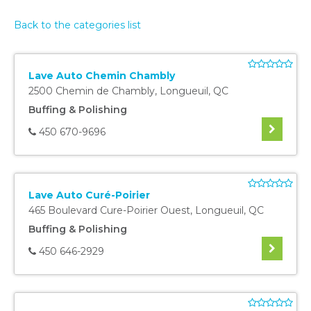
Back to the categories list
Lave Auto Chemin Chambly
2500 Chemin de Chambly
,
Longueuil
,
QC
Buffing & Polishing
450 670-9696
Lave Auto Curé-Poirier
465 Boulevard Cure-Poirier Ouest
,
Longueuil
,
QC
Buffing & Polishing
450 646-2929