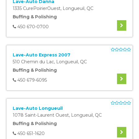
Lave-Auto Danna
1335 CurePoirierOuest
,
Longueuil
,
QC
Buffing & Polishing
450 670-0700
Lave-Auto Express 2007
510 Chemin du Lac
,
Longueuil
,
QC
Buffing & Polishing
450 679-6095
Lave-Auto Longueuil
1078 Saint-Laurent Ouest
,
Longueuil
,
QC
Buffing & Polishing
450 651-1620