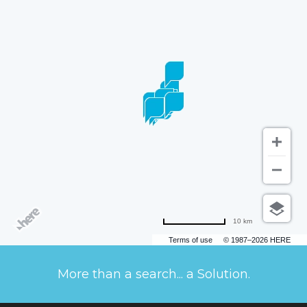
10 km
Terms of use
© 1987–2026 HERE
More than a search... a Solution.