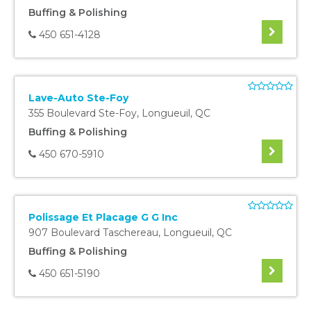
Buffing & Polishing
450 651-4128
Lave-Auto Ste-Foy
355 Boulevard Ste-Foy
,
Longueuil
,
QC
Buffing & Polishing
450 670-5910
Polissage Et Placage G G Inc
907 Boulevard Taschereau
,
Longueuil
,
QC
Buffing & Polishing
450 651-5190