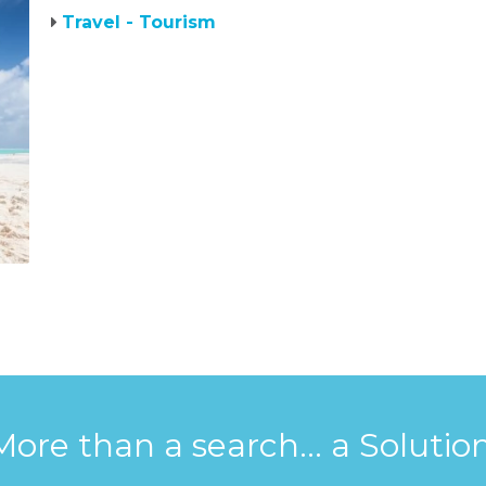
Travel - Tourism
More than a search... a Solution