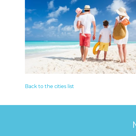
Back to the cities list