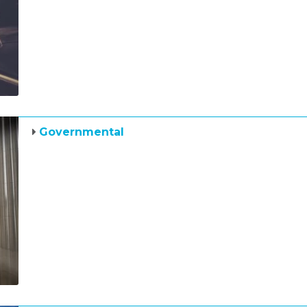
Governmental