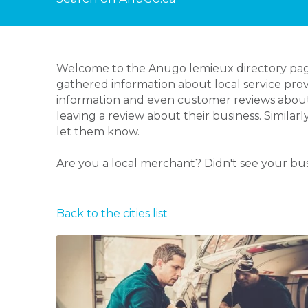
Welcome to the Anugo lemieux directory page!
gathered information about local service prov
information and even customer reviews about
leaving a review about their business. Similar
let them know.
Are you a local merchant? Didn't see your bu
Back to the cities list