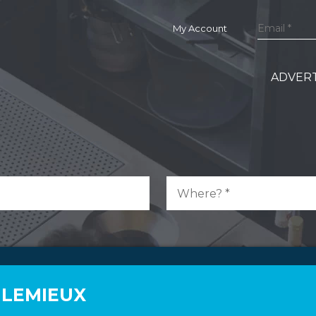
My Account
ADVERT
 LEMIEUX