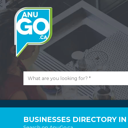
BUSINESSES DIRECTORY IN
Search on AnuGo.ca