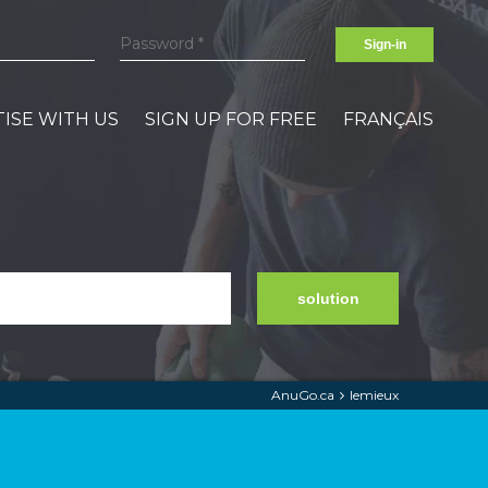
Sign-in
ISE WITH US
SIGN UP FOR FREE
FRANÇAIS
solution
AnuGo.ca
lemieux