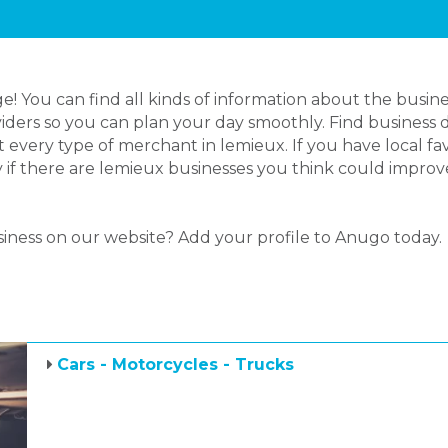
 You can find all kinds of information about the busine
iders so you can plan your day smoothly. Find business d
 every type of merchant in lemieux. If you have local 
ly if there are lemieux businesses you think could improv
siness on our website? Add your profile to Anugo today.
Cars - Motorcycles - Trucks