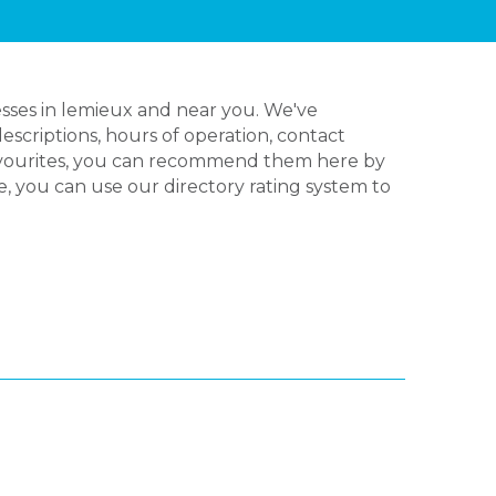
sses in lemieux and near you. We've
escriptions, hours of operation, contact
favourites, you can recommend them here by
e, you can use our directory rating system to