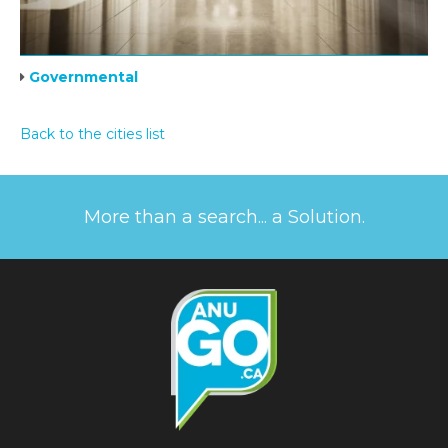
Governmental
Back to the cities list
More than a search... a Solution.