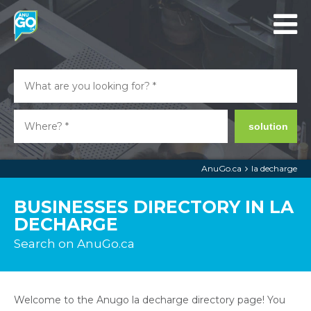
solution
AnuGo.ca
la decharge
BUSINESSES DIRECTORY IN LA
DECHARGE
Search on AnuGo.ca
Welcome to the Anugo la decharge directory page! You