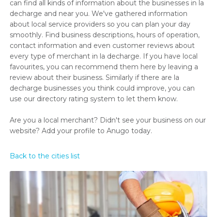
can find all kinds of information about the businesses in la
decharge and near you. We've gathered information
about local service providers so you can plan your day
smoothly. Find business descriptions, hours of operation,
contact information and even customer reviews about
every type of merchant in la decharge. If you have local
favourites, you can recommend them here by leaving a
review about their business. Similarly if there are la
decharge businesses you think could improve, you can
use our directory rating system to let them know.
Are you a local merchant? Didn't see your business on our
website? Add your profile to Anugo today.
Back to the cities list