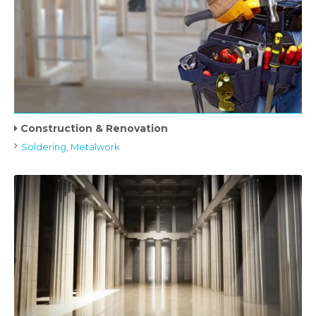
Construction & Renovation
Soldering, Metalwork