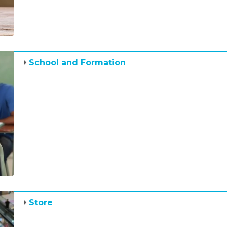
School and Formation
Store