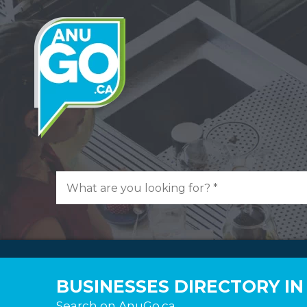
BUSINESSES DIRECTORY I
Search on AnuGo.ca