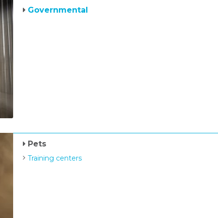
Governmental
Pets
Training centers