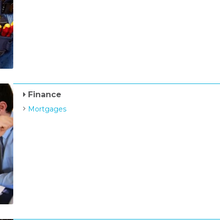
Finance
Mortgages