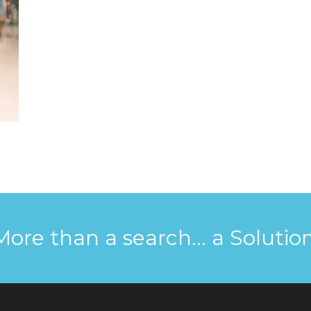
More than a search... a Solution