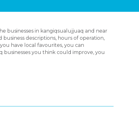
the businesses in kangiqsualujjuaq and near
 business descriptions, hours of operation,
you have local favourites, you can
aq businesses you think could improve, you