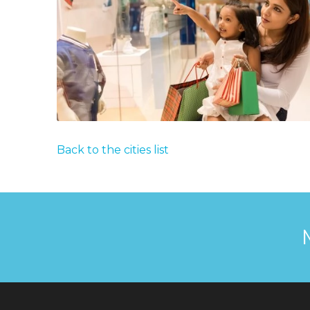
Back to the cities list