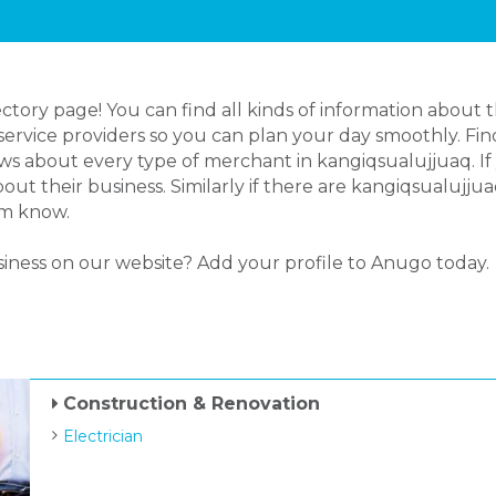
ory page! You can find all kinds of information about 
ervice providers so you can plan your day smoothly. Find
s about every type of merchant in kangiqsualujjuaq. If 
t their business. Similarly if there are kangiqsualujju
em know.
siness on our website? Add your profile to Anugo today.
Construction & Renovation
Electrician