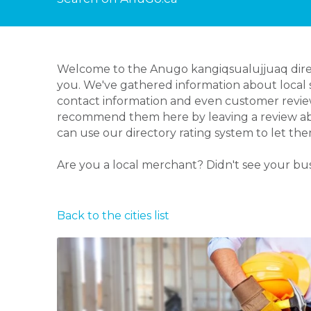
Welcome to the Anugo kangiqsualujjuaq direct
you. We've gathered information about local s
contact information and even customer review
recommend them here by leaving a review abou
can use our directory rating system to let th
Are you a local merchant? Didn't see your bu
Back to the cities list