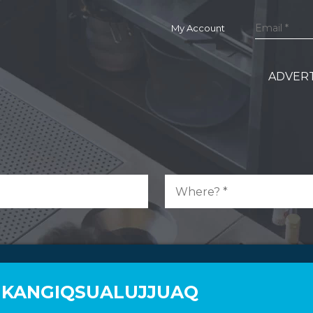
My Account
ADVERT
N KANGIQSUALUJJUAQ