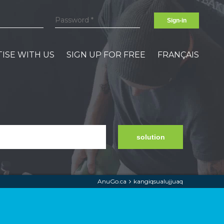
Sign-in
ISE WITH US
SIGN UP FOR FREE
FRANÇAIS
solution
AnuGo.ca
kangiqsualujjuaq