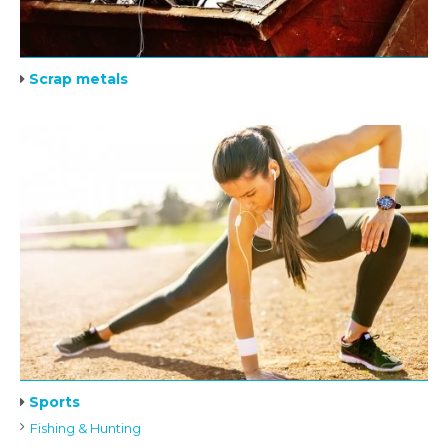
Scrap metals
Sports
Fishing & Hunting