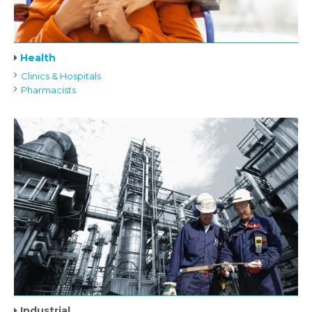
Health
Clinics & Hospitals
Pharmacists
Industrial