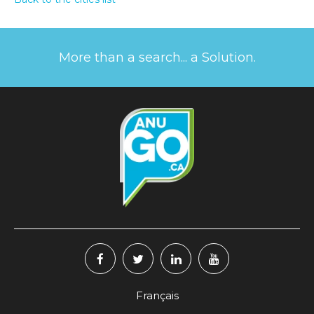
More than a search... a Solution.
Français