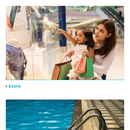
Store