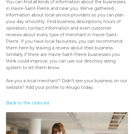
You can find all kinds of information about the businesses
in Havre-Saint-Pierre and near you. We've gathered
information about local service providers so you can plan
your day smoothly. Find business descriptions, hours of
operation, contact information and even customer
reviews about every type of merchant in Havre-Saint-
Pierre. If you have local favourites, you can recommend
them here by leaving a review about their business.
Similarly if there are Havre-Saint-Pierre businesses you
think could improve, you can use our directory rating
system to let them know.
Are you a local merchant? Didn't see your business on our
website? Add your profile to Anugo today.
Back to the cities list