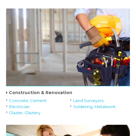
Construction & Renovation
Concrete, Cement
Land Surveyors
Electrician
Soldering, Metalwork
Glazier, Glaziery