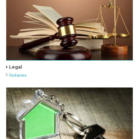
Legal
Notaries