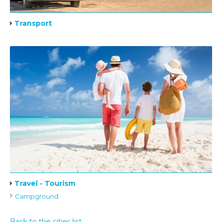
Transport
Travel - Tourism
Campground
Back to the cities list