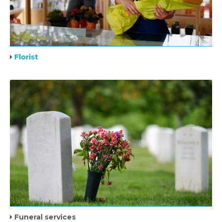
Florist
Funeral services