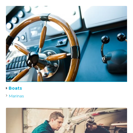
Boats
Marinas