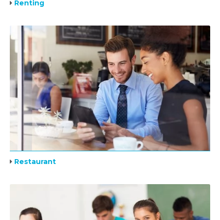
Renting
Restaurant