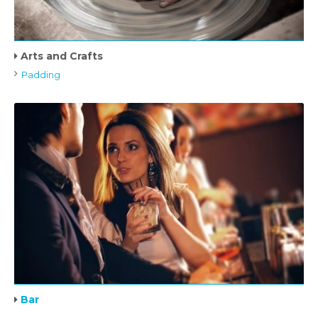
Arts and Crafts
Padding
Bar