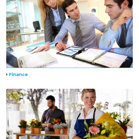
Finance