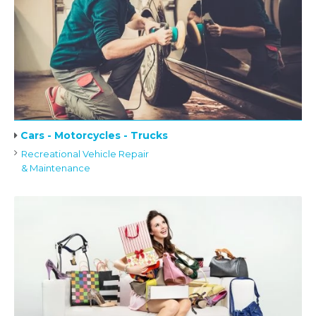
Cars - Motorcycles - Trucks
Recreational Vehicle Repair
& Maintenance