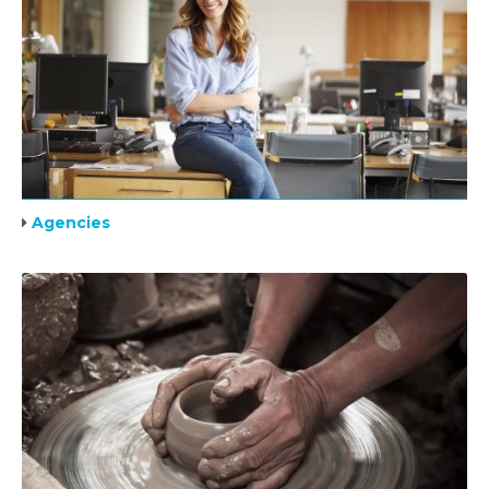
Agencies