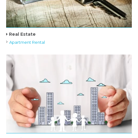
Real Estate
Apartment Rental