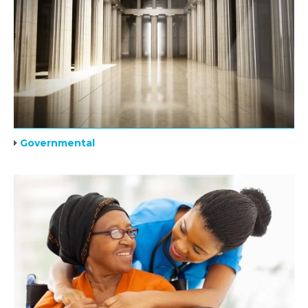
Governmental