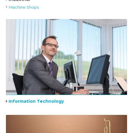
Machine Shops
Information Technology