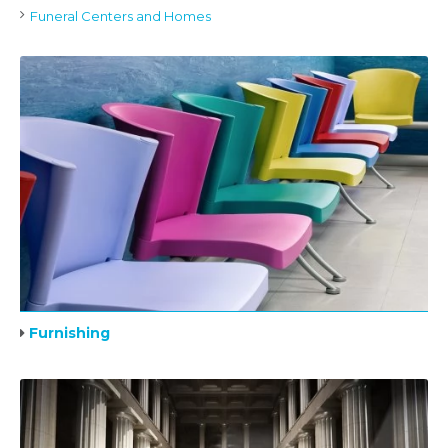
Funeral Centers and Homes
Furnishing