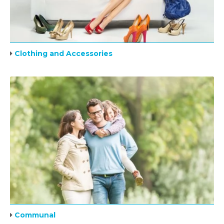
Clothing and Accessories
Communal