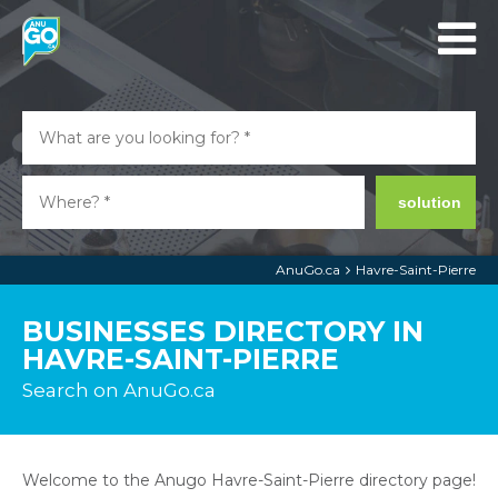
solution
AnuGo.ca
Havre-Saint-Pierre
BUSINESSES DIRECTORY IN
HAVRE-SAINT-PIERRE
Search on AnuGo.ca
Welcome to the Anugo Havre-Saint-Pierre directory page!