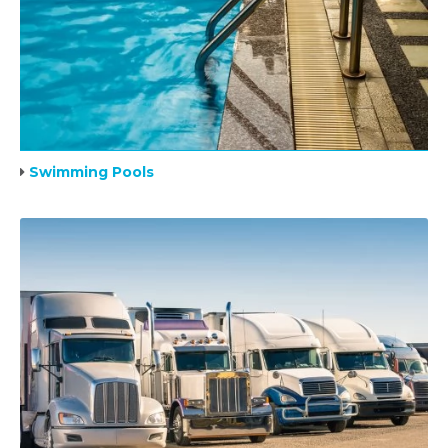
Swimming Pools