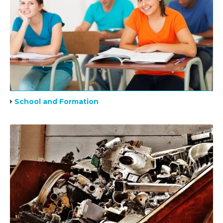
School and Formation