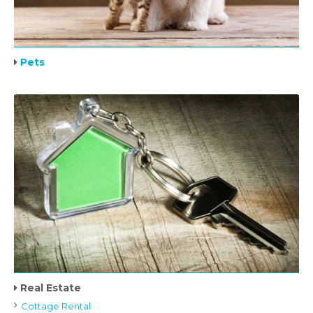
Pets
Real Estate
Cottage Rental