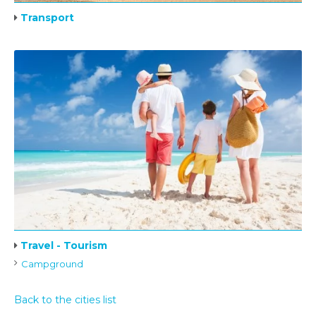
Transport
Travel - Tourism
Campground
Back to the cities list