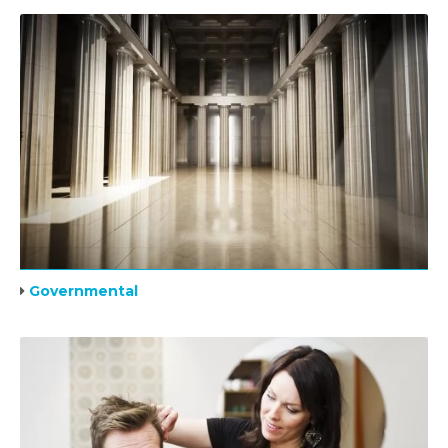
Governmental