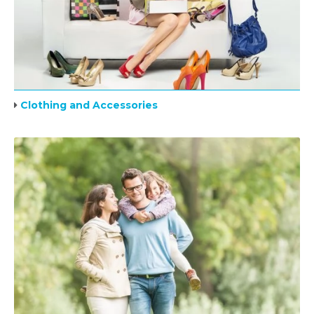
Clothing and Accessories