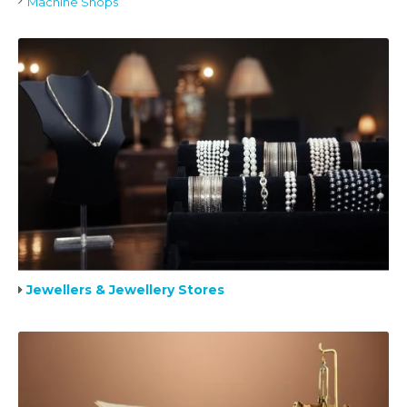
Machine Shops
Jewellers & Jewellery Stores