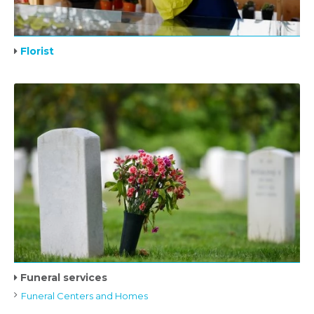
Florist
Funeral services
Funeral Centers and Homes