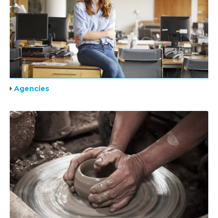
Agencies