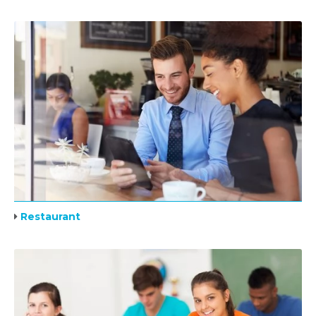
Restaurant