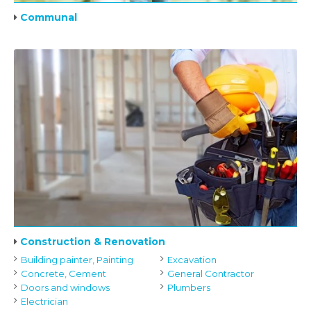
Communal
Construction & Renovation
Building painter, Painting
Excavation
Concrete, Cement
General Contractor
Doors and windows
Plumbers
Electrician