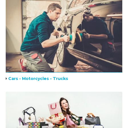
Cars - Motorcycles - Trucks