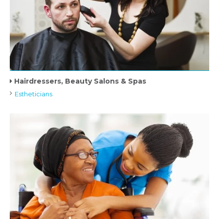
Hairdressers, Beauty Salons & Spas
Estheticians