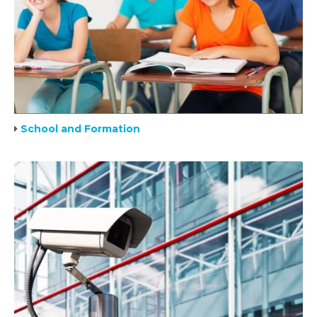
School and Formation