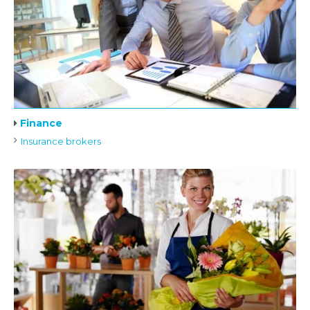
Finance
Insurance brokers