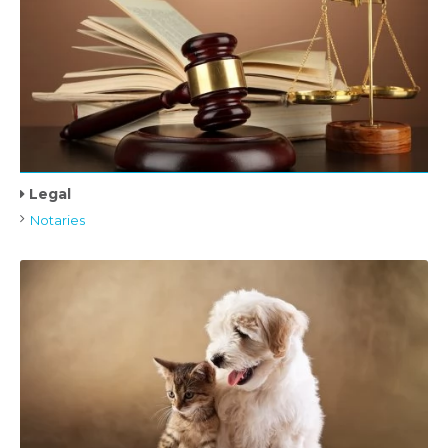
Legal
Notaries