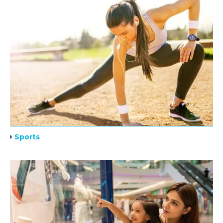
Sports