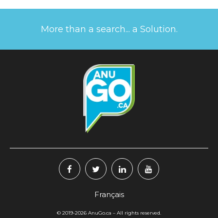
More than a search... a Solution.
Français
© 2019-2026
AnuGo.ca
– All rights reserved.