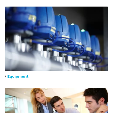
Equipment