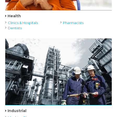
Health
Clinics & Hospitals
Pharmacists
Dentists
Industrial