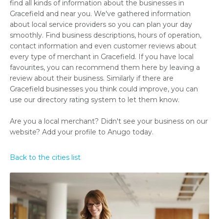
find all kinds of information about the businesses in
Gracefield and near you. We've gathered information
about local service providers so you can plan your day
smoothly. Find business descriptions, hours of operation,
contact information and even customer reviews about
every type of merchant in Gracefield. If you have local
favourites, you can recommend them here by leaving a
review about their business. Similarly if there are
Gracefield businesses you think could improve, you can
use our directory rating system to let them know.
Are you a local merchant? Didn't see your business on our
website? Add your profile to Anugo today.
Back to the cities list