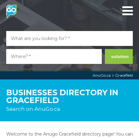
solution
AnuGo.ca
Gracefield
BUSINESSES DIRECTORY IN
GRACEFIELD
Search on AnuGo.ca
Welcome to the Anugo Gracefield directory page! You can