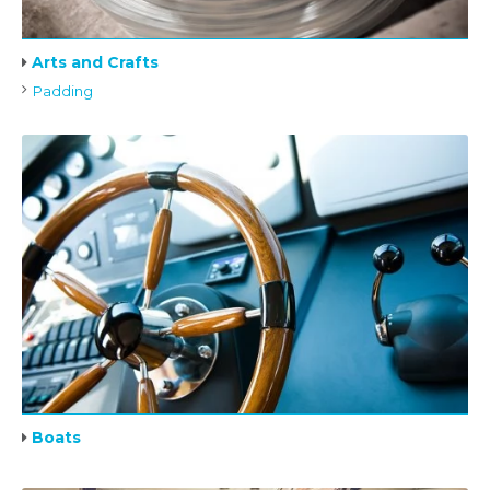
Arts and Crafts
Padding
Boats