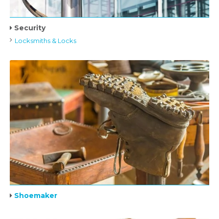
Security
Locksmiths & Locks
Shoemaker