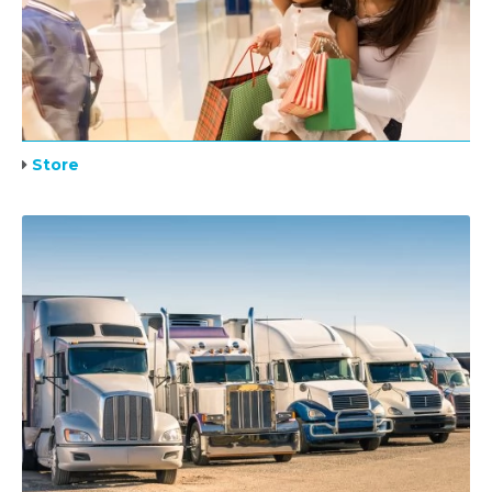
Store