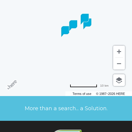
10 km
Terms of use
© 1987–2026 HERE
More than a search... a Solution.