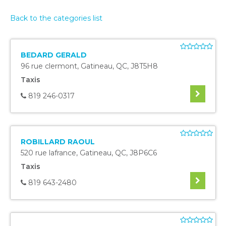
Back to the categories list
BEDARD GERALD
96 rue clermont
,
Gatineau
,
QC
,
J8T5H8
Taxis
819 246-0317
ROBILLARD RAOUL
520 rue lafrance
,
Gatineau
,
QC
,
J8P6C6
Taxis
819 643-2480