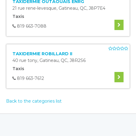
TAXIDERMIE OUTAOUAIS ENRG
21 rue rene-levesque
,
Gatineau
,
QC
,
J8P7E4
Taxis
819 663-7088
TAXIDERMIE ROBILLARD II
40 rue tony
,
Gatineau
,
QC
,
J8R2S6
Taxis
819 663-7612
Back to the categories list