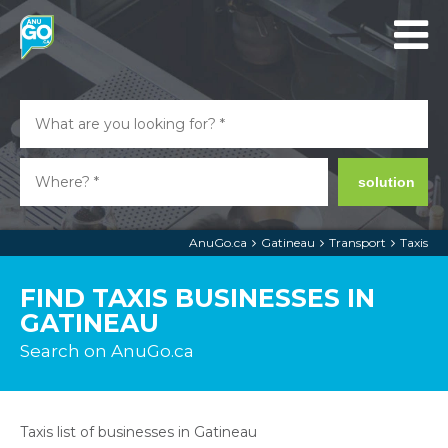
solution
AnuGo.ca
Gatineau
Transport
Taxis
FIND TAXIS BUSINESSES IN
GATINEAU
Search on AnuGo.ca
Taxis list of businesses in Gatineau