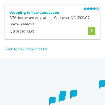
Weeping Willow Landscape
878, boulevard du plateau
,
Gatineau
,
QC
,
J9J0C7
Snow Removal
819 210-6653
Back to the categories list