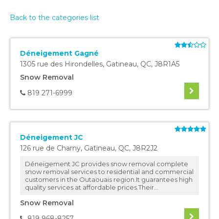
Back to the categories list
Déneigement Gagné
1305 rue des Hirondelles
,
Gatineau
,
QC
,
J8R1A5
Snow Removal
819 271-6999
Déneigement JC
126 rue de Charny
,
Gatineau
,
QC
,
J8R2J2
Déneigement JC provides snow removal complete
snow removal services to residential and commercial
customers in the Outaouais region.It guarantees high
quality services at affordable prices.Their...
Snow Removal
819 968-8257