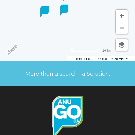
10 km
Terms of use
© 1987–2026 HERE
More than a search... a Solution.