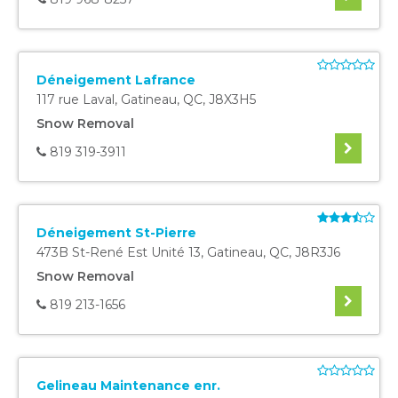
Déneigement Lafrance
117 rue Laval
,
Gatineau
,
QC
,
J8X3H5
Snow Removal
819 319-3911
Déneigement St-Pierre
473B St-René Est Unité 13
,
Gatineau
,
QC
,
J8R3J6
Snow Removal
819 213-1656
Gelineau Maintenance enr.