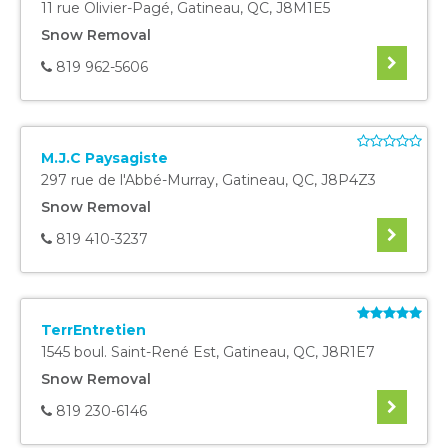
11 rue Olivier-Pagé
,
Gatineau
,
QC
,
J8M1E5
Snow Removal
819 962-5606
M.J.C Paysagiste
297 rue de l'Abbé-Murray
,
Gatineau
,
QC
,
J8P4Z3
Snow Removal
819 410-3237
TerrEntretien
1545 boul. Saint-René Est
,
Gatineau
,
QC
,
J8R1E7
Snow Removal
819 230-6146