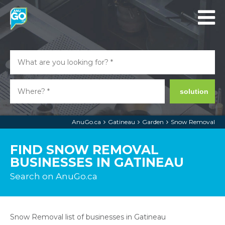
solution
AnuGo.ca
Gatineau
Garden
Snow Removal
FIND SNOW REMOVAL
BUSINESSES IN GATINEAU
Search on AnuGo.ca
Snow Removal list of businesses in Gatineau