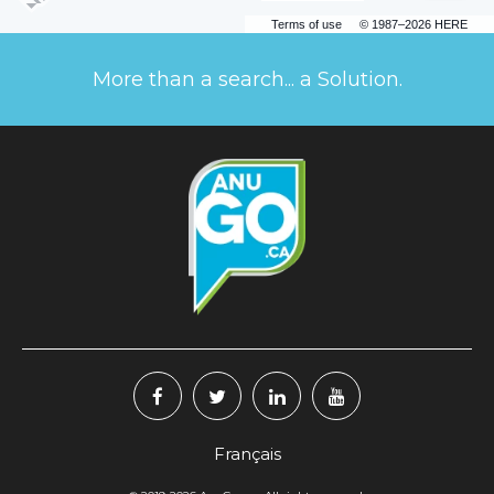
Terms of use
© 1987–2026 HERE
More than a search... a Solution.
Français