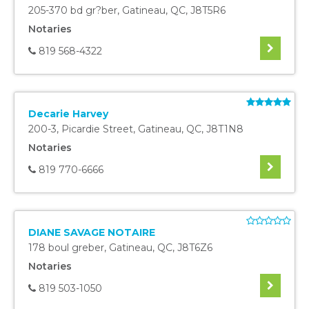
205-370 bd gr?ber
,
Gatineau
,
QC
,
J8T5R6
Notaries
819 568-4322
Decarie Harvey
200-3, Picardie Street
,
Gatineau
,
QC
,
J8T1N8
Notaries
819 770-6666
DIANE SAVAGE NOTAIRE
178 boul greber
,
Gatineau
,
QC
,
J8T6Z6
Notaries
819 503-1050