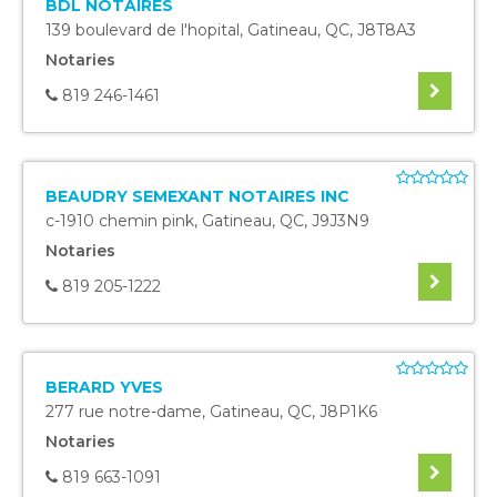
BDL NOTAIRES
139 boulevard de l'hopital
,
Gatineau
,
QC
,
J8T8A3
Notaries
819 246-1461
BEAUDRY SEMEXANT NOTAIRES INC
c-1910 chemin pink
,
Gatineau
,
QC
,
J9J3N9
Notaries
819 205-1222
BERARD YVES
277 rue notre-dame
,
Gatineau
,
QC
,
J8P1K6
Notaries
819 663-1091