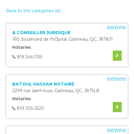
Back to the categories list
& CONSEILLER JURIDIQUE
160, boulevard de l'hÔpital
,
Gatineau
,
QC
,
J8T8J1
Notaries
819 246-1155
BATOUL HASSAN NOTAIRE
2299 rue saint-louis
,
Gatineau
,
QC
,
J8T5L8
Notaries
819 205-2520