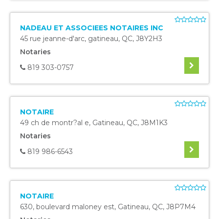
NADEAU ET ASSOCIEES NOTAIRES INC
45 rue jeanne-d'arc
,
gatineau
,
QC
,
J8Y2H3
Notaries
819 303-0757
NOTAIRE
49 ch de montr?al e
,
Gatineau
,
QC
,
J8M1K3
Notaries
819 986-6543
NOTAIRE
630, boulevard maloney est
,
Gatineau
,
QC
,
J8P7M4