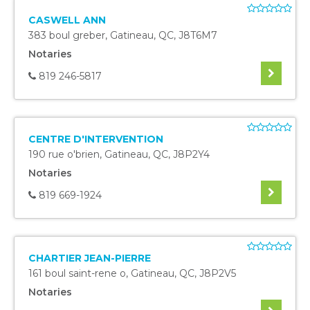
CASWELL ANN
383 boul greber
,
Gatineau
,
QC
,
J8T6M7
Notaries
819 246-5817
CENTRE D'INTERVENTION
190 rue o'brien
,
Gatineau
,
QC
,
J8P2Y4
Notaries
819 669-1924
CHARTIER JEAN-PIERRE
161 boul saint-rene o
,
Gatineau
,
QC
,
J8P2V5
Notaries