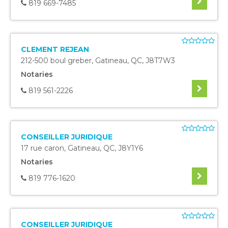
819 669-7485
CLEMENT REJEAN
212-500 boul greber
,
Gatineau
,
QC
,
J8T7W3
Notaries
819 561-2226
CONSEILLER JURIDIQUE
17 rue caron
,
Gatineau
,
QC
,
J8Y1Y6
Notaries
819 776-1620
CONSEILLER JURIDIQUE