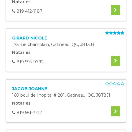
Notaries
819 412-1187
GIRARD NICOLE
175 rue champlain
,
Gatineau
,
QC
,
J8T3J3
Notaries
819 595-9792
JACOB JOANNE
160 boul de l'hopital # 201
,
Gatineau
,
QC
,
J8T8J1
Notaries
819 561-7212