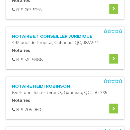
Notaries
819 663-5255
NOTAIRE ET CONSEILLER JURIDIQUE
492 boul de l'hopital
,
Gatineau
,
QC
,
J8V2P4
Notaries
819 561-5888
NOTAIRE HEIDI ROBINSON
851-F boul Saint-René O,
,
Gatineau
,
QC
,
J8T7X5
Notaries
819 205-9601