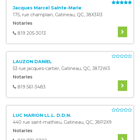
Jacques Marcel Sainte-Marie
175, rue champlain
,
Gatineau
,
QC
,
J8X3R3
Notaries
819 205-3013
LAUZON DANIEL
53 rue jacques-cartier
,
Gatineau
,
QC
,
J8T2W3
Notaries
819 561-3483
LUC MARION LL.L. D.D.N.
440 rue saint-mathieu
,
Gatineau
,
QC
,
J8P2X9
Notaries