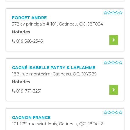
FORGET ANDRE
372 av principale # 101
,
Gatineau
,
QC
,
J8T6G4
Notaries
819 568-2345
GAGNÉ ISABELLE PATRY & LAFLAMME
188, rue montcalm
,
Gatineau
,
QC
,
J8Y3B5
Notaries
819 771-3231
GAGNON FRANCE
101-1751 rue saint-louis
,
Gatineau
,
QC
,
J8T4H2