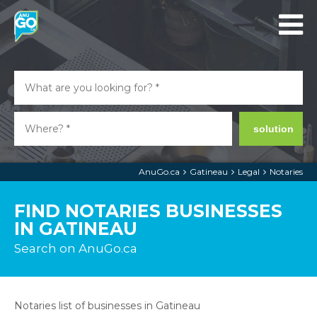
solution
AnuGo.ca
Gatineau
Legal
Notaries
FIND NOTARIES BUSINESSES
IN GATINEAU
Search on AnuGo.ca
Notaries list of businesses in Gatineau