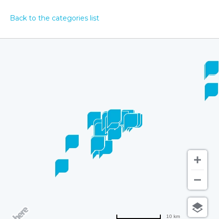
Back to the categories list
10 km