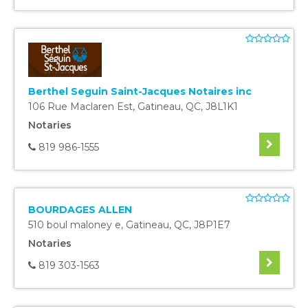
Berthel Seguin Saint-Jacques Notaires inc
106 Rue Maclaren Est
,
Gatineau
,
QC
,
J8L1K1
Notaries
819 986-1555
BOURDAGES ALLEN
510 boul maloney e
,
Gatineau
,
QC
,
J8P1E7
Notaries
819 303-1563