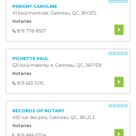
PERIGNY CAROLINE
41 boul montclair
,
Gatineau
,
QC
,
J8Y2E5
Notaries
819 778-8557
PICHETTE PAUL
525 boul maloney e
,
Gatineau
,
QC
,
J8P1E8
Notaries
819 663-1015
RECORDS OF NOTARY
492 rue des pins
,
Gatineau
,
QC
,
J8L2L3
Notaries
819 986-5704