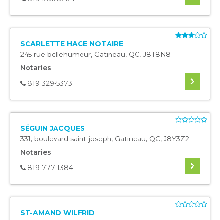
SCARLETTE HAGE NOTAIRE
245 rue bellehumeur
,
Gatineau
,
QC
,
J8T8N8
Notaries
819 329-5373
SÉGUIN JACQUES
331, boulevard saint-joseph
,
Gatineau
,
QC
,
J8Y3Z2
Notaries
819 777-1384
ST-AMAND WILFRID