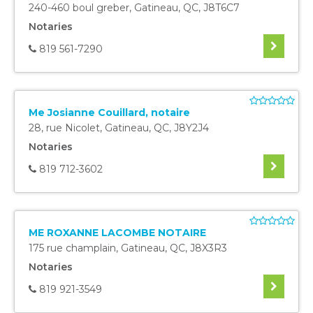
240-460 boul greber
,
Gatineau
,
QC
,
J8T6C7
Notaries
819 561-7290
Me Josianne Couillard, notaire
28, rue Nicolet
,
Gatineau
,
QC
,
J8Y2J4
Notaries
819 712-3602
ME ROXANNE LACOMBE NOTAIRE
175 rue champlain
,
Gatineau
,
QC
,
J8X3R3
Notaries
819 921-3549