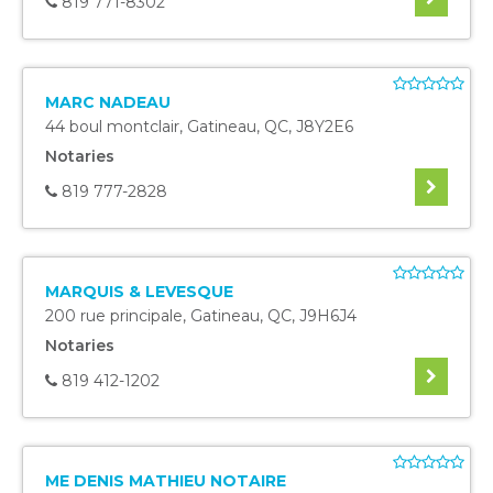
819 771-8302
MARC NADEAU
44 boul montclair
,
Gatineau
,
QC
,
J8Y2E6
Notaries
819 777-2828
MARQUIS & LEVESQUE
200 rue principale
,
Gatineau
,
QC
,
J9H6J4
Notaries
819 412-1202
ME DENIS MATHIEU NOTAIRE