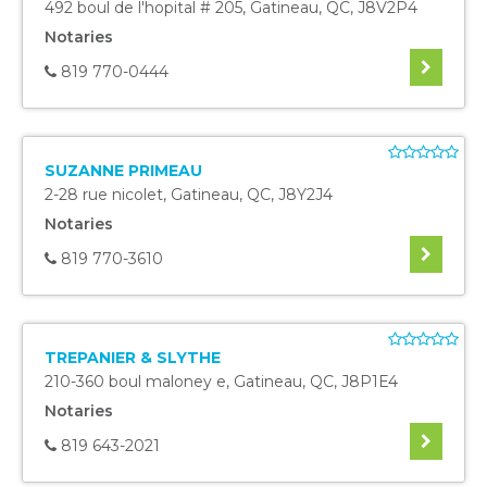
492 boul de l'hopital # 205
,
Gatineau
,
QC
,
J8V2P4
Notaries
819 770-0444
SUZANNE PRIMEAU
2-28 rue nicolet
,
Gatineau
,
QC
,
J8Y2J4
Notaries
819 770-3610
TREPANIER & SLYTHE
210-360 boul maloney e
,
Gatineau
,
QC
,
J8P1E4
Notaries
819 643-2021