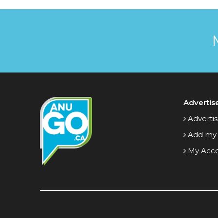
Advertis
Advertis
Add my
My Acc