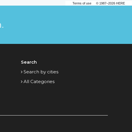
Terms of use
© 1987–2026 HERE
.
Search
Search by cities
All Categories