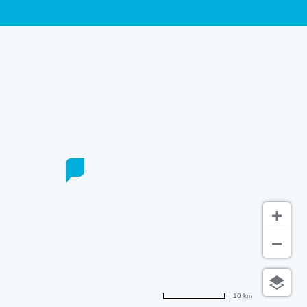
10 km