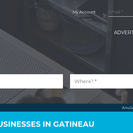
My Account
ADVERT
AnuGo
SINESSES IN GATINEAU