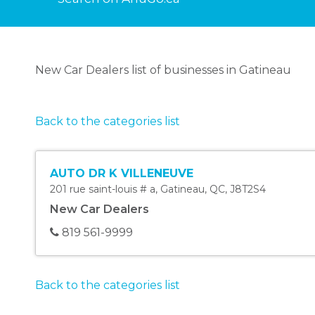
New Car Dealers list of businesses in Gatineau
Back to the categories list
AUTO DR K VILLENEUVE
201 rue saint-louis # a
,
Gatineau
,
QC
,
J8T2S4
New Car Dealers
819 561-9999
Back to the categories list