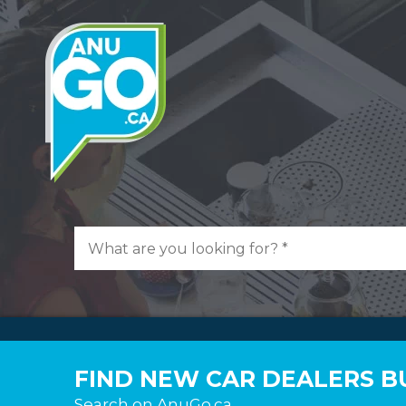
FIND NEW CAR DEALERS BU
Search on AnuGo.ca