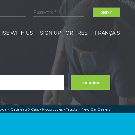
Sign-in
ISE WITH US
SIGN UP FOR FREE
FRANÇAIS
solution
.ca
Gatineau
Cars - Motorcycles - Trucks
New Car Dealers