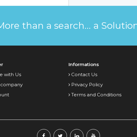
More than a search... a Solution
er
Informations
e with Us
Contact Us
 company
Privacy Policy
ount
Terms and Conditions