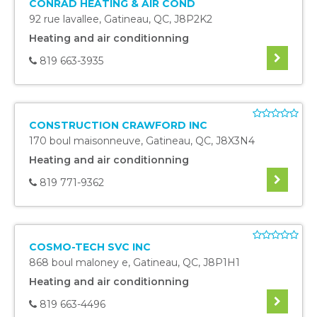
CONRAD HEATING & AIR COND
92 rue lavallee
,
Gatineau
,
QC
,
J8P2K2
Heating and air conditionning
819 663-3935
CONSTRUCTION CRAWFORD INC
170 boul maisonneuve
,
Gatineau
,
QC
,
J8X3N4
Heating and air conditionning
819 771-9362
COSMO-TECH SVC INC
868 boul maloney e
,
Gatineau
,
QC
,
J8P1H1
Heating and air conditionning
819 663-4496