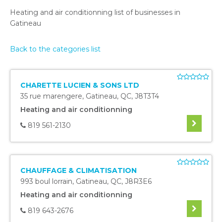
Heating and air conditionning list of businesses in
Gatineau
Back to the categories list
CHARETTE LUCIEN & SONS LTD
35 rue marengere
,
Gatineau
,
QC
,
J8T3T4
Heating and air conditionning
819 561-2130
CHAUFFAGE & CLIMATISATION
993 boul lorrain
,
Gatineau
,
QC
,
J8R3E6
Heating and air conditionning
819 643-2676