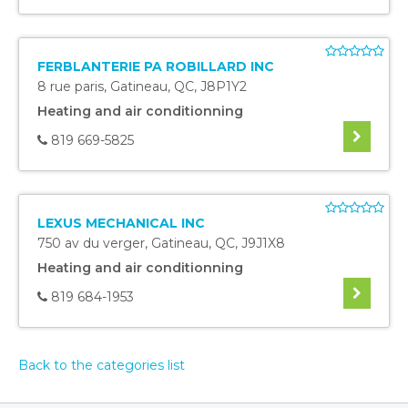
FERBLANTERIE PA ROBILLARD INC
8 rue paris
,
Gatineau
,
QC
,
J8P1Y2
Heating and air conditionning
819 669-5825
LEXUS MECHANICAL INC
750 av du verger
,
Gatineau
,
QC
,
J9J1X8
Heating and air conditionning
819 684-1953
Back to the categories list