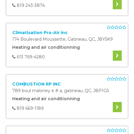
819 243-3874
Climatisation Pro-Air inc
174 Boulevard Moussette
,
Gatineau
,
QC
,
J8Y5K9
Heating and air conditionning
613 769-4280
COMBUSTION RP INC
789 boul maloney e # a
,
gatineau
,
QC
,
J8P1G5
Heating and air conditionning
819 669-1189