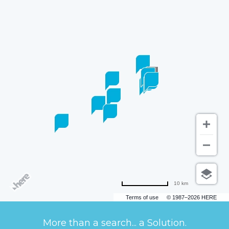
10 km
Terms of use
© 1987–2026 HERE
More than a search... a Solution.