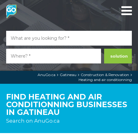
solution
AnuGo.ca
Gatineau
Construction & Renovation
Heating and air conditionning
FIND HEATING AND AIR
CONDITIONNING BUSINESSES
IN GATINEAU
Search on AnuGo.ca