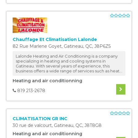
Chauffage Et Climatisation Lalonde
82 Rue Marlene Goyet
,
Gatineau
,
QC
,
J8P6Z5
Lalonde Heating and Air Conditioning is a company
specializing in heating and cooling systems in
Gatineau. With several years of experience, this
business offers a wide range of services such as heat...
Heating and air conditionning
819 213-2678
CLIMATISATION GR INC
30 rue de valcourt
,
Gatineau
,
QC
,
J8T8G8
Heating and air conditionning