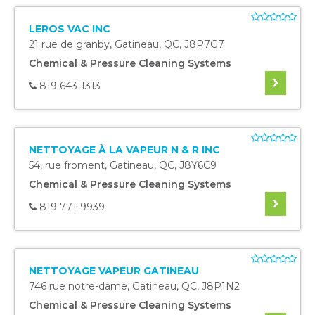
LEROS VAC INC
21 rue de granby
,
Gatineau
,
QC
,
J8P7G7
Chemical & Pressure Cleaning Systems
819 643-1313
NETTOYAGE À LA VAPEUR N & R INC
54, rue froment
,
Gatineau
,
QC
,
J8Y6C9
Chemical & Pressure Cleaning Systems
819 771-9939
NETTOYAGE VAPEUR GATINEAU
746 rue notre-dame
,
Gatineau
,
QC
,
J8P1N2
Chemical & Pressure Cleaning Systems