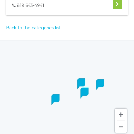
819 643-4941
Back to the categories list