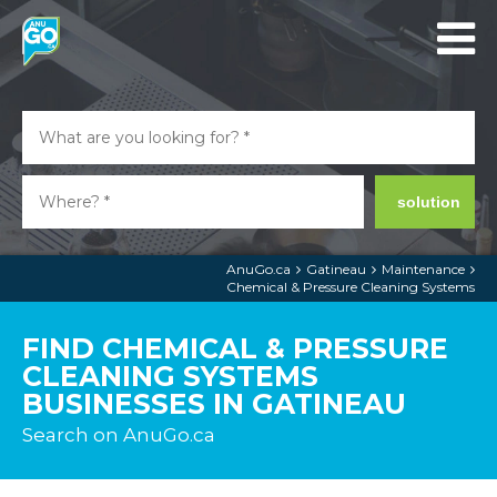
solution
AnuGo.ca
Gatineau
Maintenance
Chemical & Pressure Cleaning Systems
FIND CHEMICAL & PRESSURE
CLEANING SYSTEMS
BUSINESSES IN GATINEAU
Search on AnuGo.ca