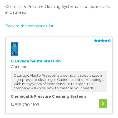
Chemical & Pressure Cleaning Systems list of businesses
in Gatineau
Back to the categories list
G Lavage haute pression
Gatineau
G Lavage Haute Pression is a company specialized in
high-pressure cleaning in Gatineau and surroundings.
With many years of experience in this area, this
company will know how to meet all your needs...
Chemical & Pressure Cleaning Systems
819 790-1109