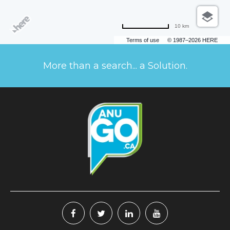
10 km
Terms of use
© 1987–2026 HERE
More than a search... a Solution.