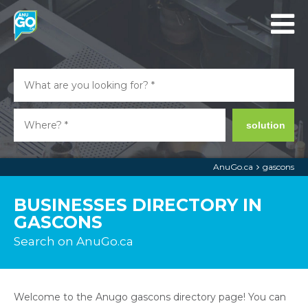
solution
AnuGo.ca
gascons
BUSINESSES DIRECTORY IN
GASCONS
Search on AnuGo.ca
Welcome to the Anugo gascons directory page! You can