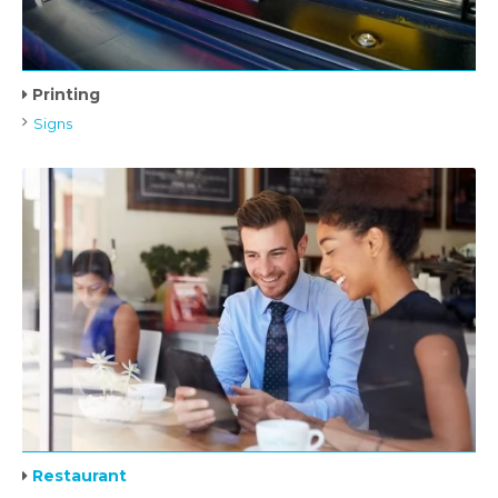
Printing
Signs
Restaurant