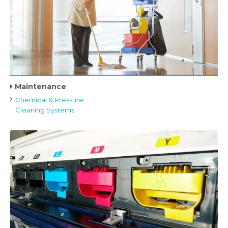
Maintenance
Chemical & Pressure
Cleaning Systems