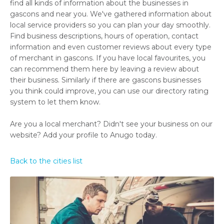
find all kinds of information about the businesses in
gascons and near you. We've gathered information about
local service providers so you can plan your day smoothly.
Find business descriptions, hours of operation, contact
information and even customer reviews about every type
of merchant in gascons. If you have local favourites, you
can recommend them here by leaving a review about
their business. Similarly if there are gascons businesses
you think could improve, you can use our directory rating
system to let them know.
Are you a local merchant? Didn't see your business on our
website? Add your profile to Anugo today.
Back to the cities list