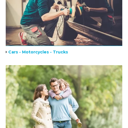
Cars - Motorcycles - Trucks