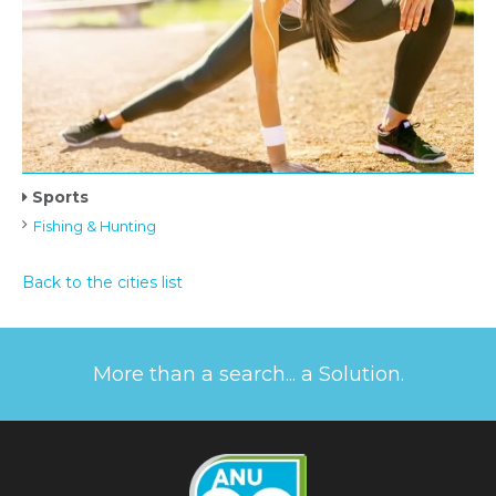
Sports
Fishing & Hunting
Back to the cities list
More than a search... a Solution.