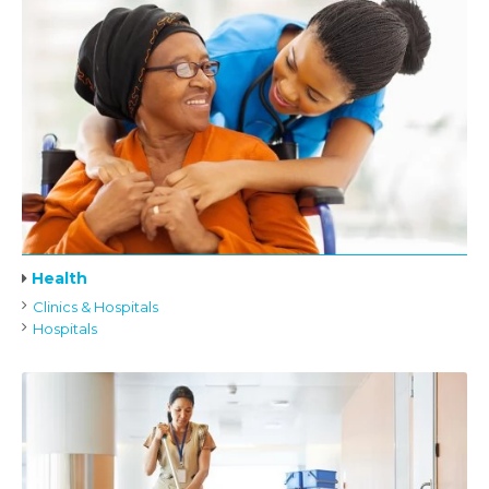
Health
Clinics & Hospitals
Hospitals