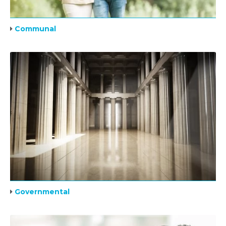
Communal
Governmental