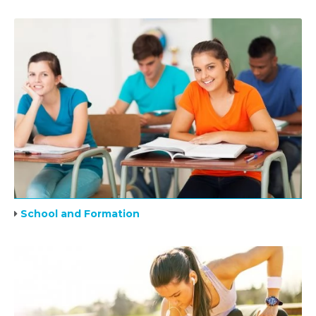
School and Formation