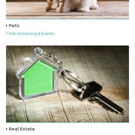
Pets
Pet Grooming & Events
Real Estate