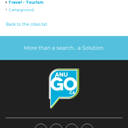
Travel - Tourism
Campground
Back to the cities list
More than a search... a Solution.