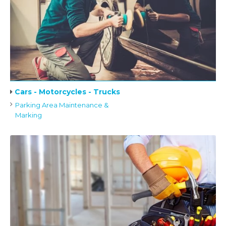
Cars - Motorcycles - Trucks
Parking Area Maintenance &
Marking