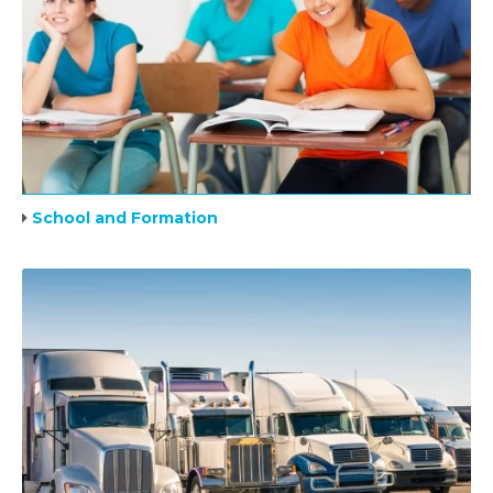
School and Formation