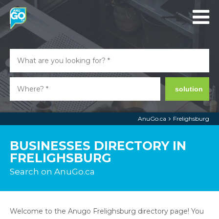
solution
AnuGo.ca
Frelighsburg
BUSINESSES DIRECTORY IN
FRELIGHSBURG
Search on AnuGo.ca
Welcome to the Anugo Frelighsburg directory page! You