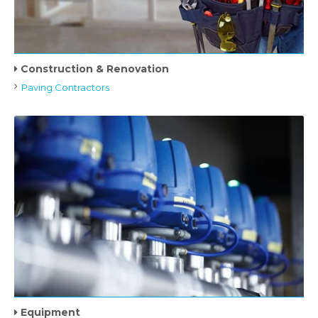
Construction & Renovation
Paving Contractors
Equipment