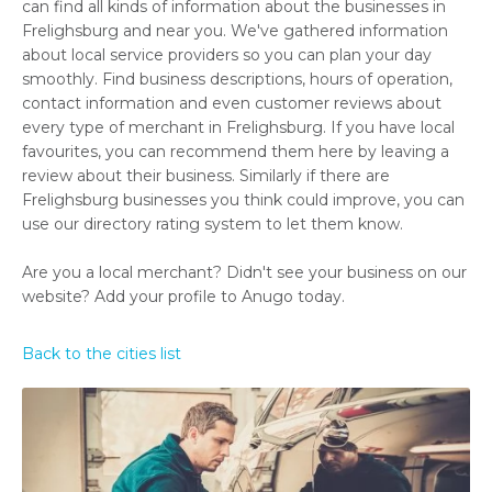
can find all kinds of information about the businesses in
Frelighsburg and near you. We've gathered information
about local service providers so you can plan your day
smoothly. Find business descriptions, hours of operation,
contact information and even customer reviews about
every type of merchant in Frelighsburg. If you have local
favourites, you can recommend them here by leaving a
review about their business. Similarly if there are
Frelighsburg businesses you think could improve, you can
use our directory rating system to let them know.
Are you a local merchant? Didn't see your business on our
website? Add your profile to Anugo today.
Back to the cities list