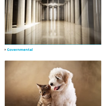
Governmental