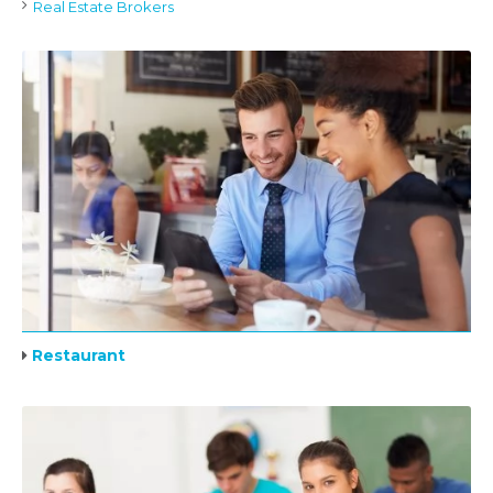
Real Estate Brokers
Restaurant