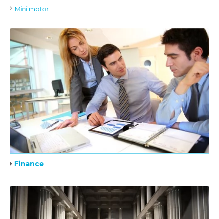
Mini motor
Finance