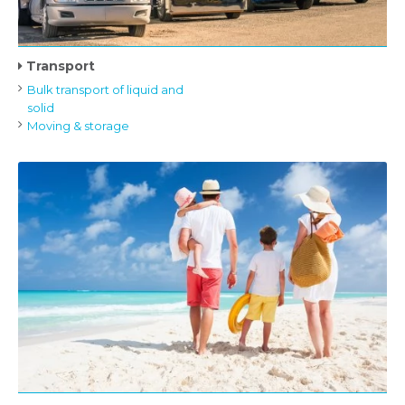
Transport
Bulk transport of liquid and
solid
Moving & storage