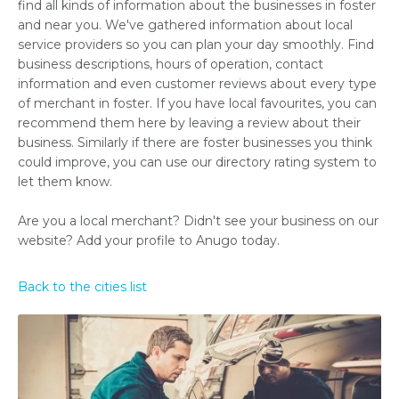
find all kinds of information about the businesses in foster
and near you. We've gathered information about local
service providers so you can plan your day smoothly. Find
business descriptions, hours of operation, contact
information and even customer reviews about every type
of merchant in foster. If you have local favourites, you can
recommend them here by leaving a review about their
business. Similarly if there are foster businesses you think
could improve, you can use our directory rating system to
let them know.
Are you a local merchant? Didn't see your business on our
website? Add your profile to Anugo today.
Back to the cities list