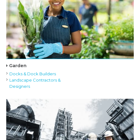
Garden
Docks & Dock Builders
Landscape Contractors &
Designers