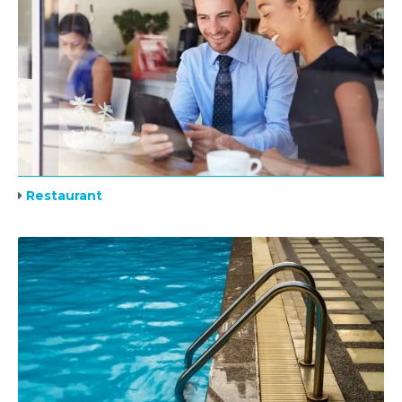
Restaurant