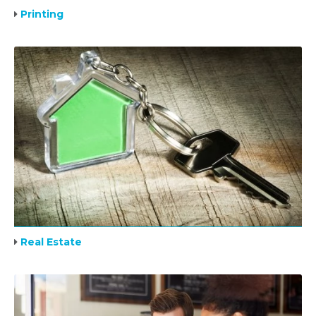
Printing
Real Estate