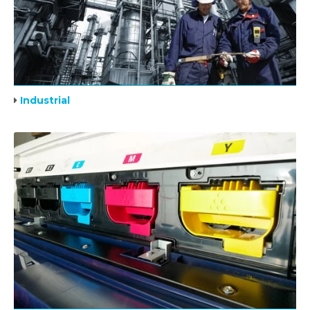
Industrial