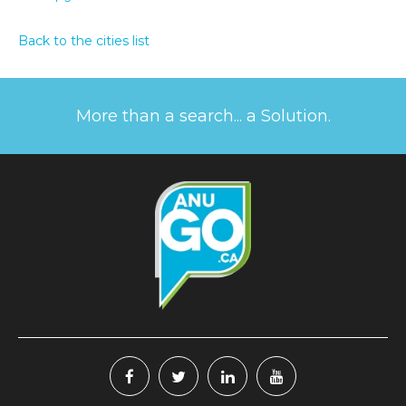
Back to the cities list
More than a search... a Solution.