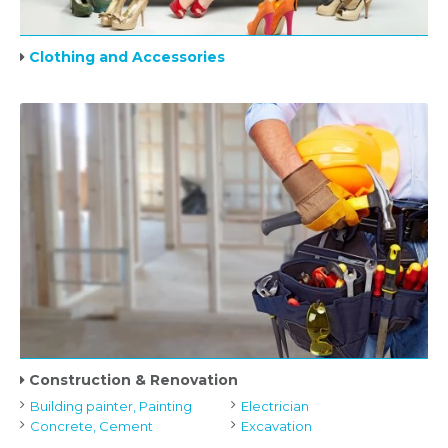
Clothing and Accessories
Construction & Renovation
Building painter, Painting
Electrician
Concrete, Cement
Excavation