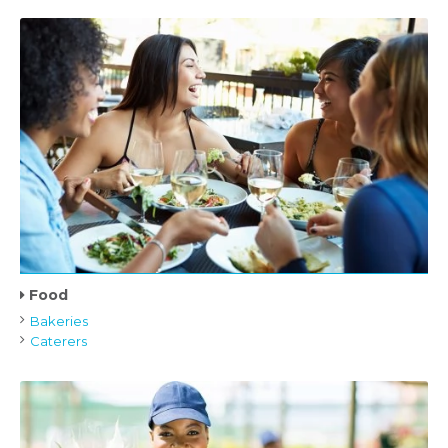
Food
Bakeries
Caterers