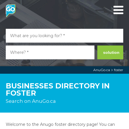
solution
AnuGo.ca
foster
BUSINESSES DIRECTORY IN
FOSTER
Search on AnuGo.ca
Welcome to the Anugo foster directory page! You can