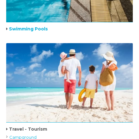
Swimming Pools
Travel - Tourism
Campground