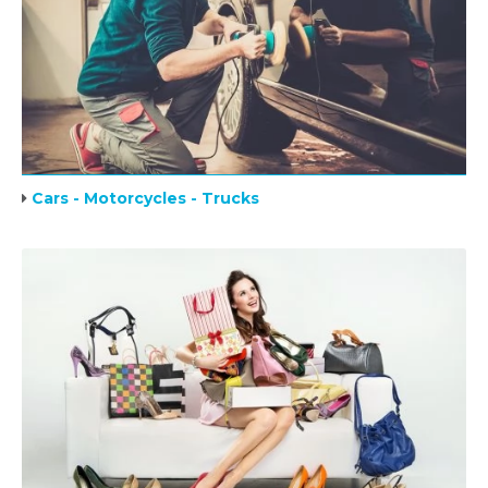
Cars - Motorcycles - Trucks