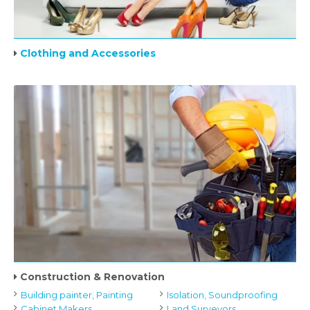
Clothing and Accessories
Construction & Renovation
Building painter, Painting
Isolation, Soundproofing
Cabinet Makers
Land Surveyors