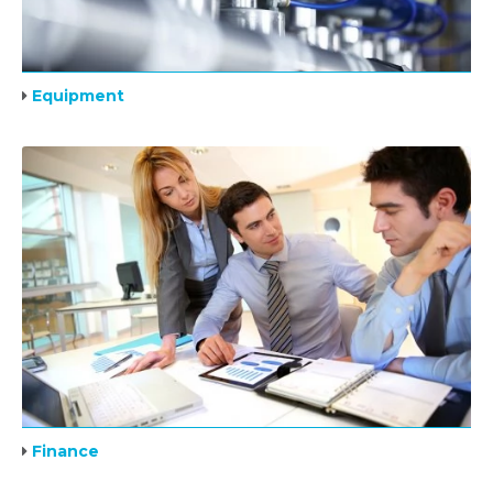
Equipment
Finance