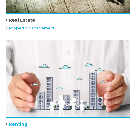
Real Estate
Property Management
Renting