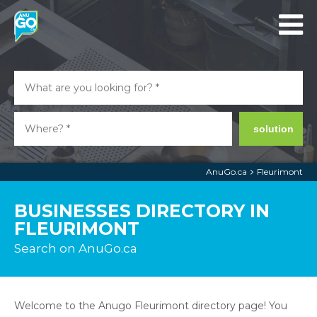
solution
AnuGo.ca
Fleurimont
BUSINESSES DIRECTORY IN
FLEURIMONT
Search on AnuGo.ca
Welcome to the Anugo Fleurimont directory page! You