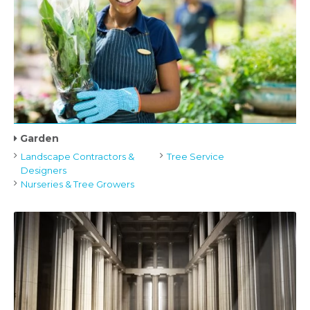
Garden
Landscape Contractors &
Tree Service
Designers
Nurseries & Tree Growers