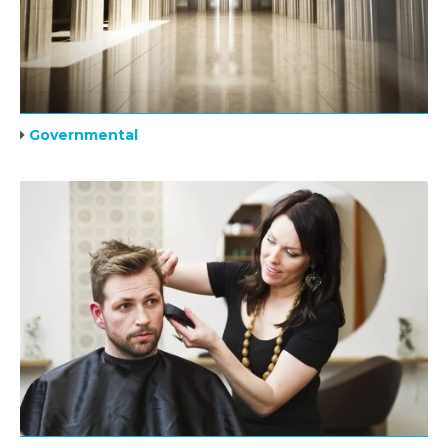
Governmental