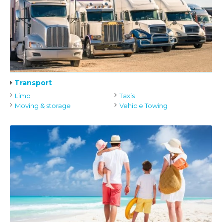
Transport
Limo
Taxis
Moving & storage
Vehicle Towing