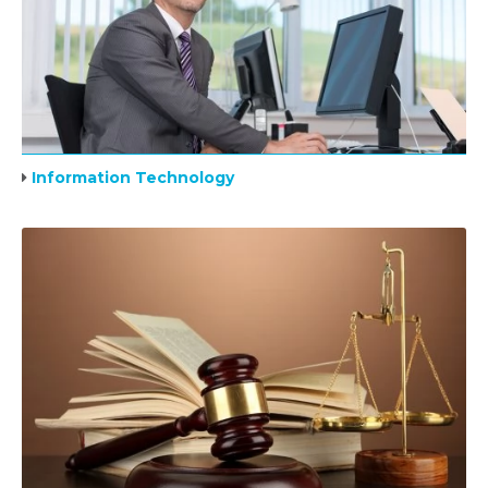
Information Technology