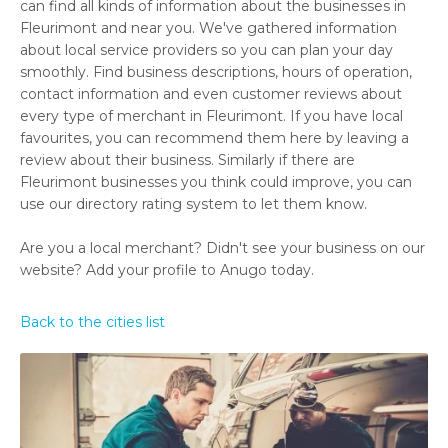
can find all kinds of information about the businesses in
Fleurimont and near you. We've gathered information
about local service providers so you can plan your day
smoothly. Find business descriptions, hours of operation,
contact information and even customer reviews about
every type of merchant in Fleurimont. If you have local
favourites, you can recommend them here by leaving a
review about their business. Similarly if there are
Fleurimont businesses you think could improve, you can
use our directory rating system to let them know.
Are you a local merchant? Didn't see your business on our
website? Add your profile to Anugo today.
Back to the cities list