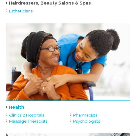
Hairdressers, Beauty Salons & Spas
Estheticians
Health
Clinics & Hospitals
Pharmacists
Massage Therapists
Psychologists