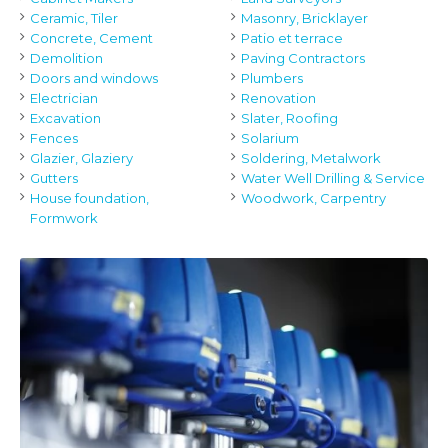
Ceramic, Tiler
Masonry, Bricklayer
Concrete, Cement
Patio et terrace
Demolition
Paving Contractors
Doors and windows
Plumbers
Electrician
Renovation
Excavation
Slater, Roofing
Fences
Solarium
Glazier, Glaziery
Soldering, Metalwork
Gutters
Water Well Drilling & Service
House foundation,
Woodwork, Carpentry
Formwork