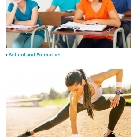
School and Formation