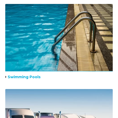
Swimming Pools