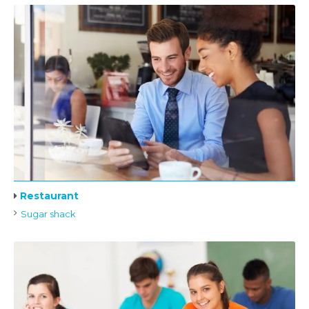
Restaurant
Sugar shack