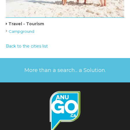
Travel - Tourism
Campground
Back to the cities list
More than a search... a Solution.