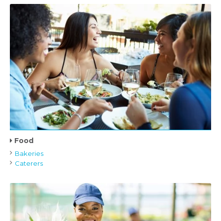
Food
Bakeries
Caterers