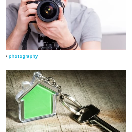
photography