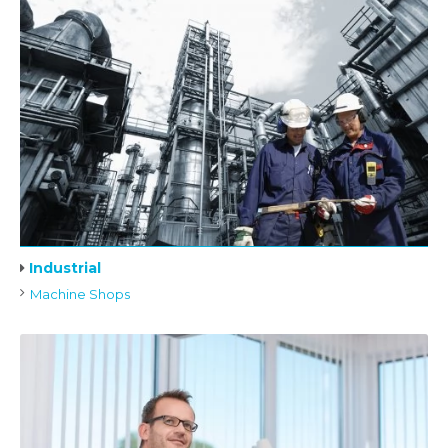
Industrial
Machine Shops