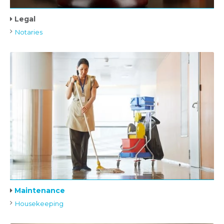
Legal
Notaries
Maintenance
Housekeeping