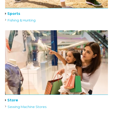
Sports
Fishing & Hunting
Store
Sewing Machine Stores