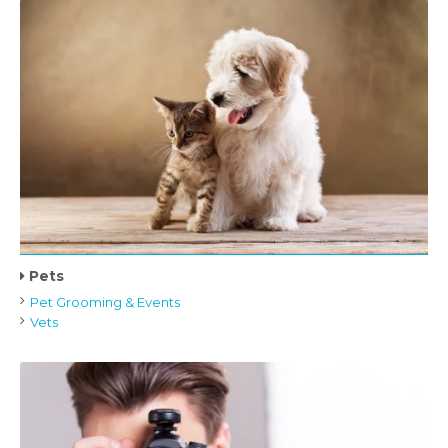
Pets
Pet Grooming & Events
Vets