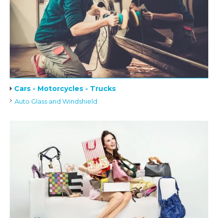
Cars - Motorcycles - Trucks
Auto Glass and Windshield