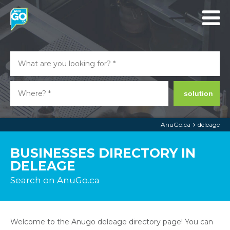
solution
AnuGo.ca
deleage
BUSINESSES DIRECTORY IN
DELEAGE
Search on AnuGo.ca
Welcome to the Anugo deleage directory page! You can