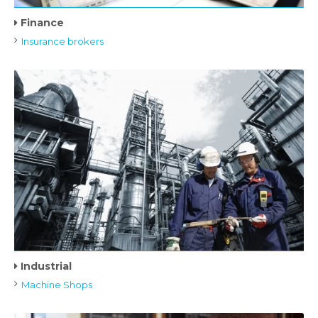
Finance
Insurance brokers
Industrial
Machine Shops