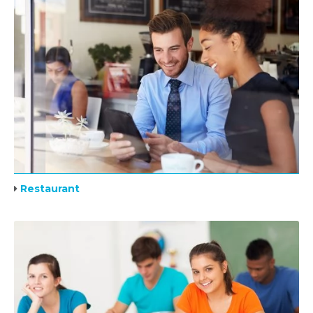
Restaurant