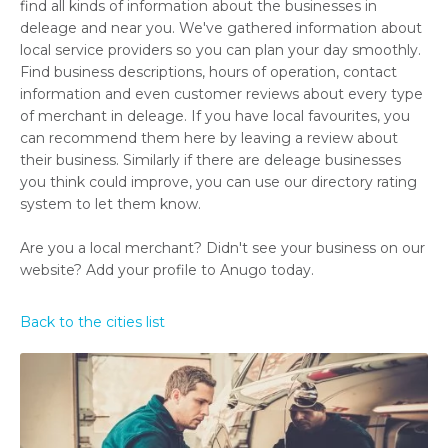
find all kinds of information about the businesses in
deleage and near you. We've gathered information about
local service providers so you can plan your day smoothly.
Find business descriptions, hours of operation, contact
information and even customer reviews about every type
of merchant in deleage. If you have local favourites, you
can recommend them here by leaving a review about
their business. Similarly if there are deleage businesses
you think could improve, you can use our directory rating
system to let them know.
Are you a local merchant? Didn't see your business on our
website? Add your profile to Anugo today.
Back to the cities list