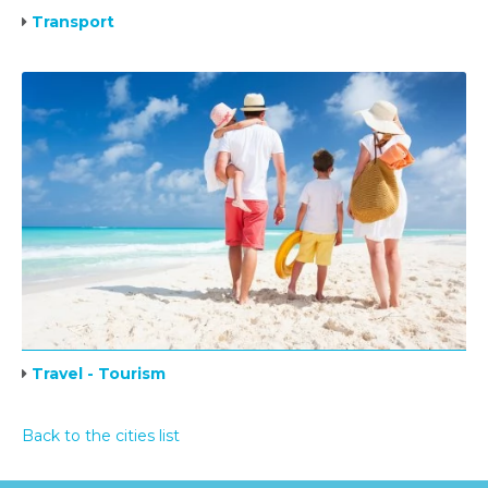
Transport
Travel - Tourism
Back to the cities list