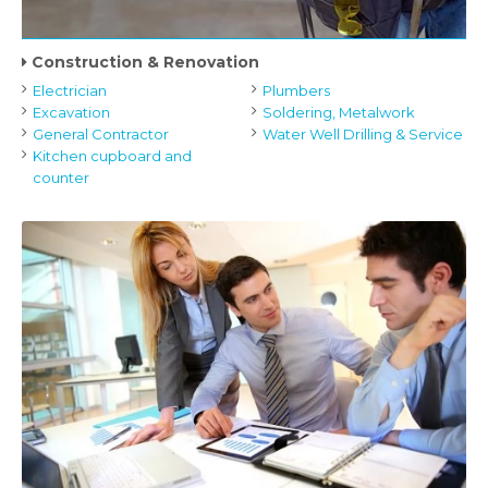
Construction & Renovation
Electrician
Plumbers
Excavation
Soldering, Metalwork
General Contractor
Water Well Drilling & Service
Kitchen cupboard and
counter