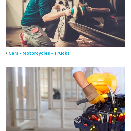
Cars - Motorcycles - Trucks