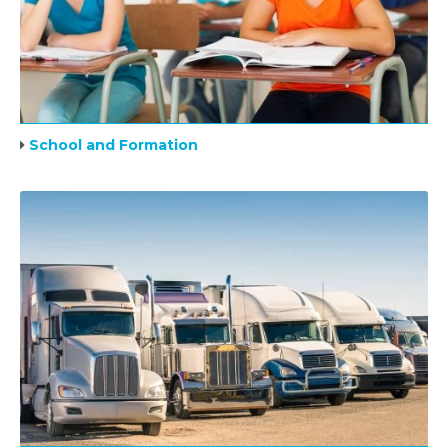
School and Formation