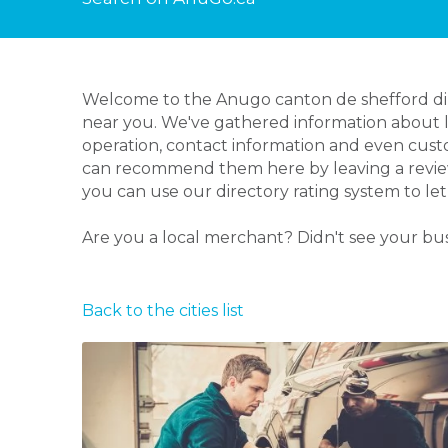
Welcome to the Anugo canton de shefford dire
near you. We've gathered information about lo
operation, contact information and even custo
can recommend them here by leaving a review 
you can use our directory rating system to l
Are you a local merchant? Didn't see your bu
Back to the cities list