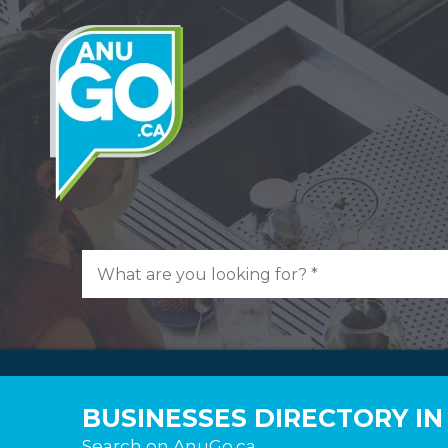
BUSINESSES DIRECTORY I
Search on AnuGo.ca