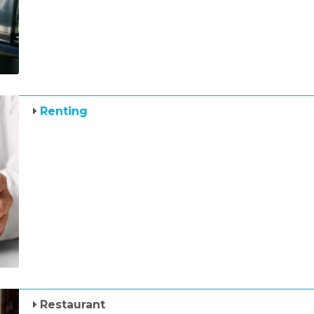
Renting
Restaurant