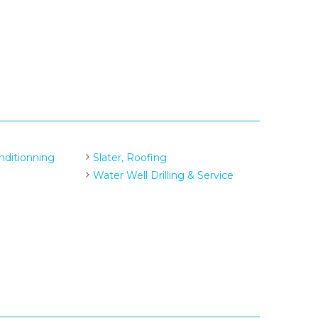
nditionning
Slater, Roofing
Water Well Drilling & Service