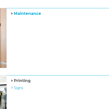
Maintenance
Printing
Signs