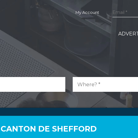
My Account
ADVERT
N CANTON DE SHEFFORD