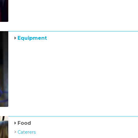
Equipment
Food
Caterers