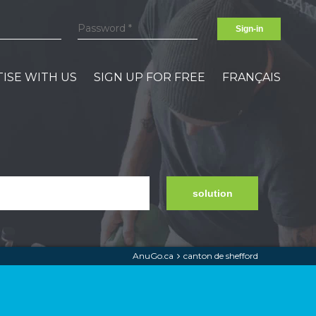
Sign-in
ISE WITH US
SIGN UP FOR FREE
FRANÇAIS
solution
AnuGo.ca
canton de shefford