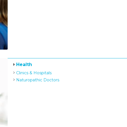
Health
Clinics & Hospitals
Naturopathic Doctors