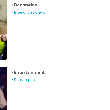
Decoration
Interior Designers
Entertainment
Party supplies