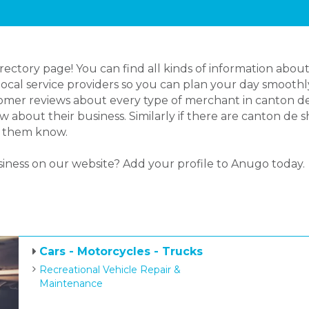
ctory page! You can find all kinds of information about
cal service providers so you can plan your day smoothly.
mer reviews about every type of merchant in canton de s
about their business. Similarly if there are canton de s
et them know.
siness on our website? Add your profile to Anugo today.
Cars - Motorcycles - Trucks
Recreational Vehicle Repair &
Maintenance