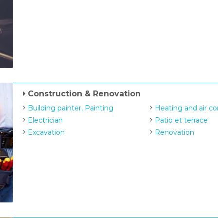
Construction & Renovation
Building painter, Painting
Heating and air co
Electrician
Patio et terrace
Excavation
Renovation