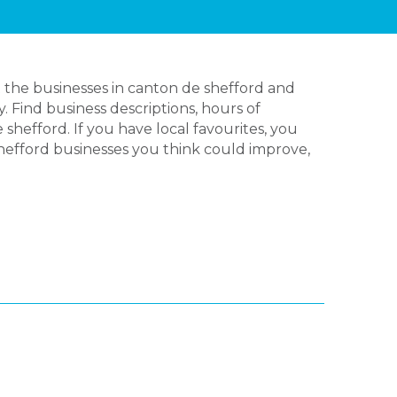
 the businesses in canton de shefford and
 Find business descriptions, hours of
hefford. If you have local favourites, you
hefford businesses you think could improve,