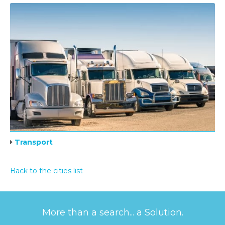
Transport
Back to the cities list
More than a search... a Solution.