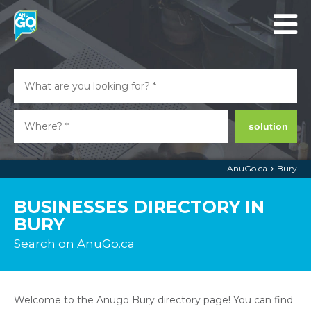
solution
AnuGo.ca
Bury
BUSINESSES DIRECTORY IN
BURY
Search on AnuGo.ca
Welcome to the Anugo Bury directory page! You can find