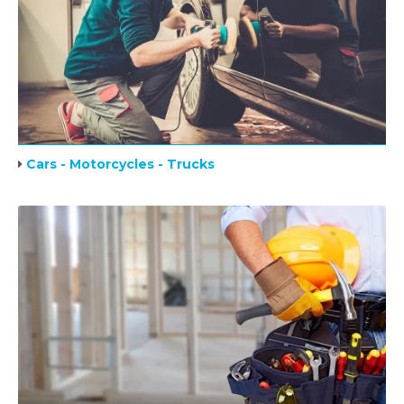
Cars - Motorcycles - Trucks