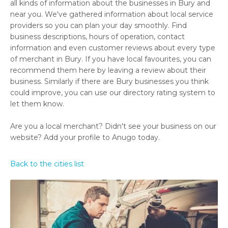
all kinds of information about the businesses in Bury and
near you. We've gathered information about local service
providers so you can plan your day smoothly. Find
business descriptions, hours of operation, contact
information and even customer reviews about every type
of merchant in Bury. If you have local favourites, you can
recommend them here by leaving a review about their
business. Similarly if there are Bury businesses you think
could improve, you can use our directory rating system to
let them know.
Are you a local merchant? Didn't see your business on our
website? Add your profile to Anugo today.
Back to the cities list