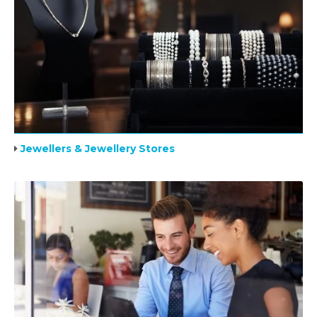
Jewellers & Jewellery Stores