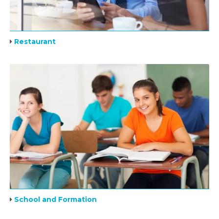
Restaurant
School and Formation