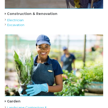
Construction & Renovation
Electrician
Excavation
Garden
Landscape Contractors &