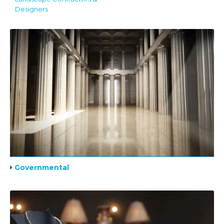
Designers
Governmental