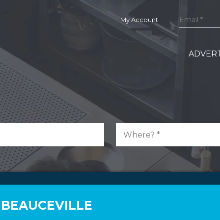
My Account
ADVERT
 BEAUCEVILLE