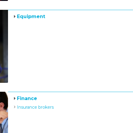
Equipment
Finance
Insurance brokers