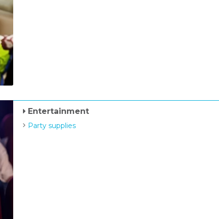
Entertainment
Party supplies