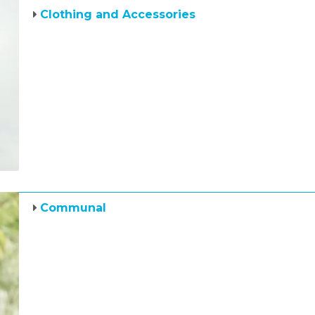
Clothing and Accessories
Communal