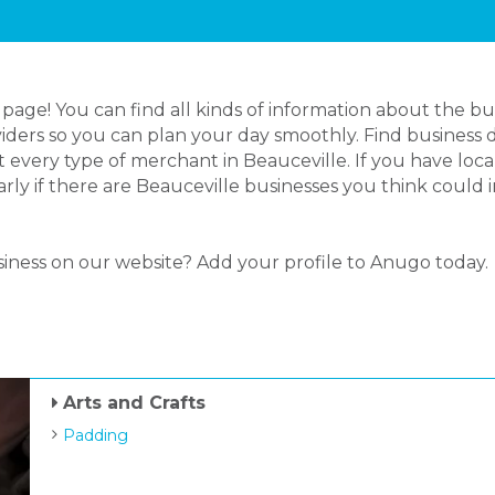
age! You can find all kinds of information about the bu
iders so you can plan your day smoothly. Find business d
 every type of merchant in Beauceville. If you have lo
larly if there are Beauceville businesses you think could
siness on our website? Add your profile to Anugo today.
Arts and Crafts
Padding