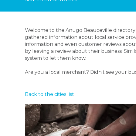
Welcome to the Anugo Beauceville directory p
gathered information about local service prov
information and even customer reviews about
by leaving a review about their business. Simi
system to let them know.
Are you a local merchant? Didn't see your bu
Back to the cities list