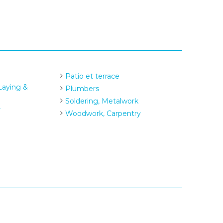
Patio et terrace
 Laying &
Plumbers
Soldering, Metalwork
r
Woodwork, Carpentry