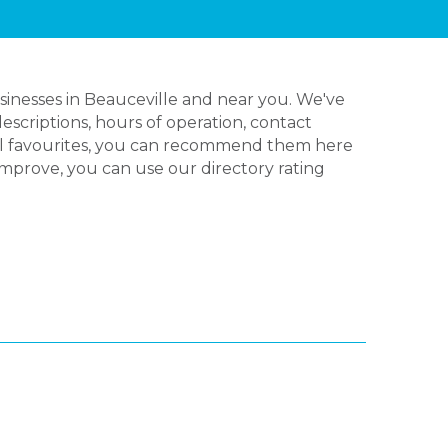
sinesses in Beauceville and near you. We've
escriptions, hours of operation, contact
cal favourites, you can recommend them here
 improve, you can use our directory rating