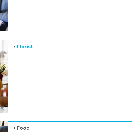
Florist
Food