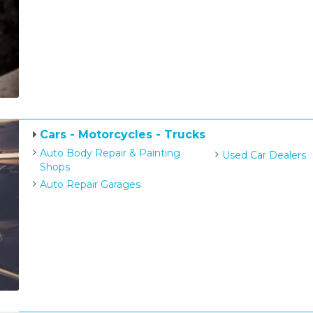
Cars - Motorcycles - Trucks
Auto Body Repair & Painting
Used Car Dealers
Shops
Auto Repair Garages