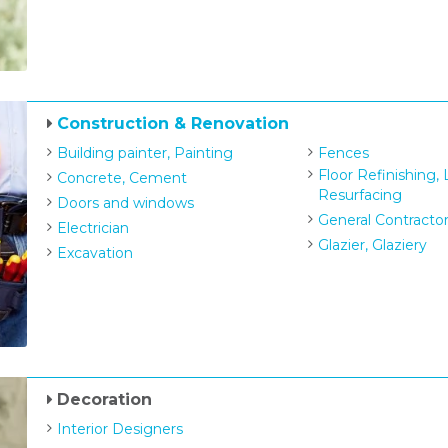
Construction & Renovation
Building painter, Painting
Fences
Floor Refinishing,
Concrete, Cement
Resurfacing
Doors and windows
General Contracto
Electrician
Glazier, Glaziery
Excavation
Decoration
Interior Designers