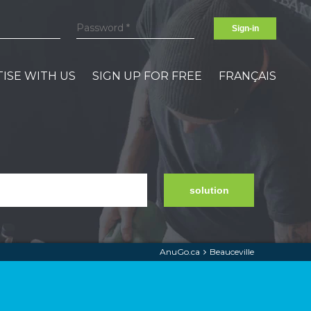
Sign-in
ISE WITH US
SIGN UP FOR FREE
FRANÇAIS
solution
AnuGo.ca
Beauceville