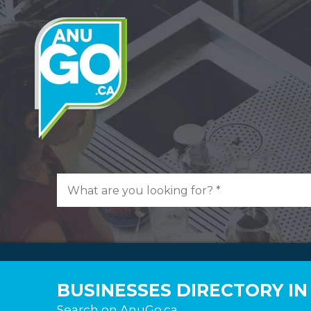
BUSINESSES DIRECTORY IN
Search on AnuGo.ca