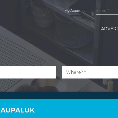
My Account
ADVERT
N AUPALUK