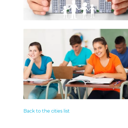
Back to the cities list