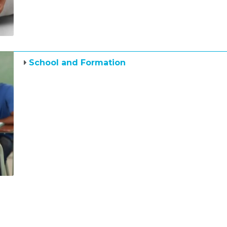
School and Formation