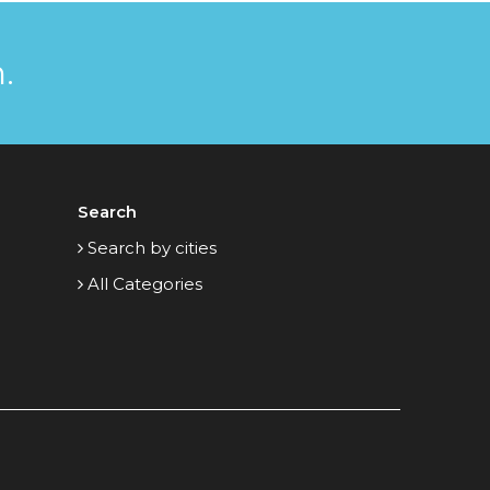
.
Search
Search by cities
All Categories