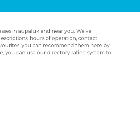
esses in aupaluk and near you. We've
escriptions, hours of operation, contact
favourites, you can recommend them here by
ve, you can use our directory rating system to