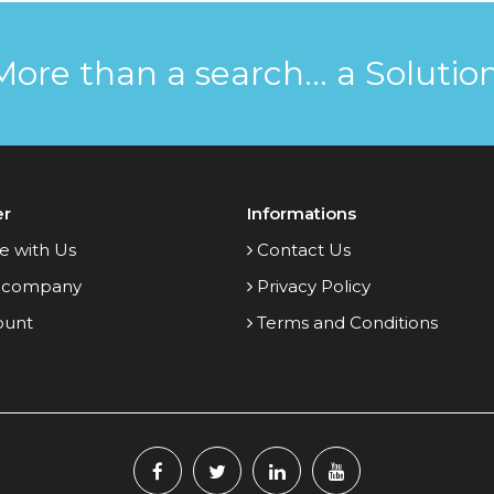
More than a search... a Solution
er
Informations
e with Us
Contact Us
 company
Privacy Policy
ount
Terms and Conditions