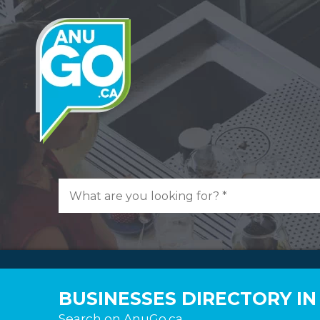
BUSINESSES DIRECTORY I
Search on AnuGo.ca