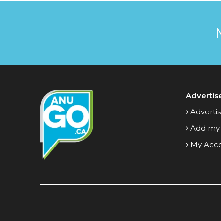
Advertis
Advertis
Add my
My Acc