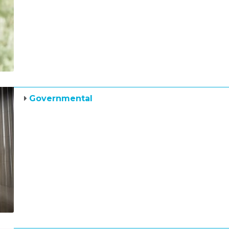
Governmental