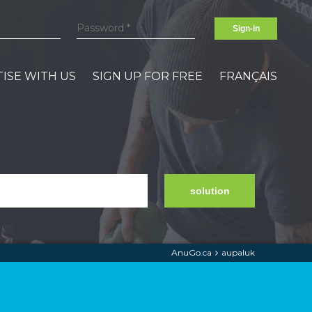
Sign-in
ISE WITH US
SIGN UP FOR FREE
FRANÇAIS
solution
AnuGo.ca
aupaluk