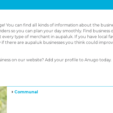
 You can find all kinds of information about the busin
iders so you can plan your day smoothly. Find business d
 every type of merchant in aupaluk. If you have local 
ly if there are aupaluk businesses you think could impro
siness on our website? Add your profile to Anugo today.
Communal