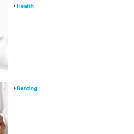
Health
Renting