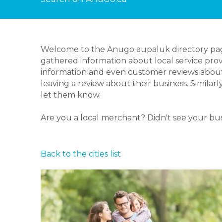
Welcome to the Anugo aupaluk directory page!
gathered information about local service prov
information and even customer reviews about
leaving a review about their business. Similar
let them know.
Are you a local merchant? Didn't see your bu
Back to the cities list