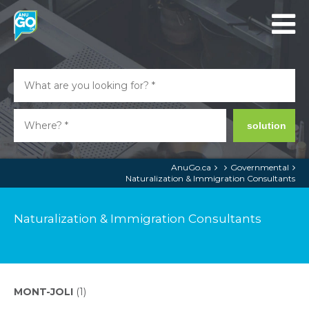
solution
AnuGo.ca
Governmental
Naturalization & Immigration Consultants
Naturalization & Immigration Consultants
MONT-JOLI
(1)