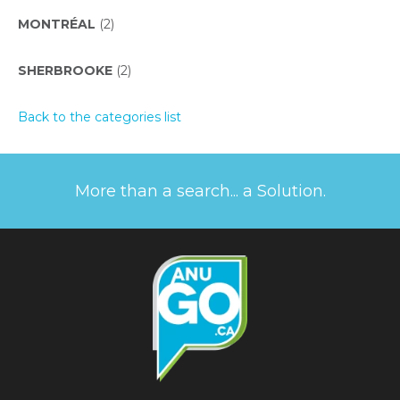
MONTRÉAL
(2)
SHERBROOKE
(2)
Back to the categories list
More than a search... a Solution.