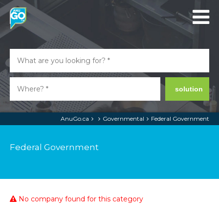
solution
AnuGo.ca
Governmental
Federal Government
Federal Government
No company found for this category