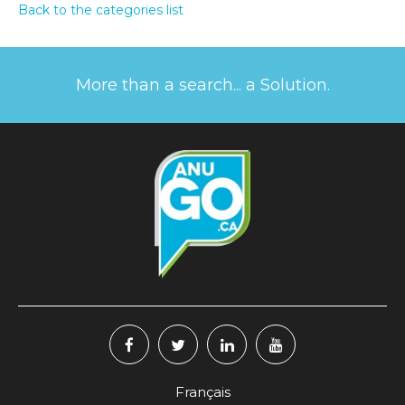
Back to the categories list
More than a search... a Solution.
Français