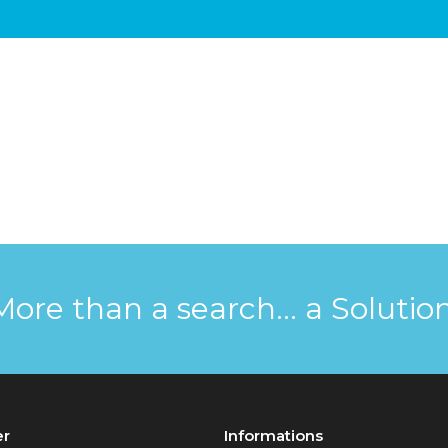
More than a search... a Solution
er
Informations