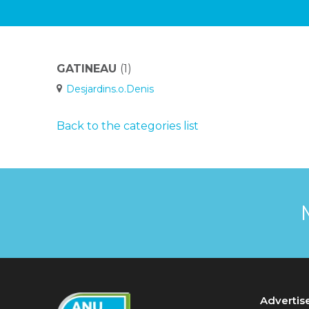
GATINEAU
(1)
Desjardins.o.Denis
Back to the categories list
Advertis