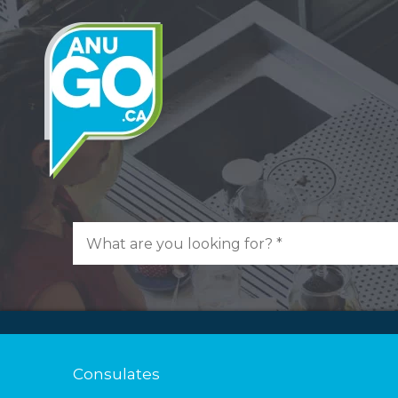
Consulates