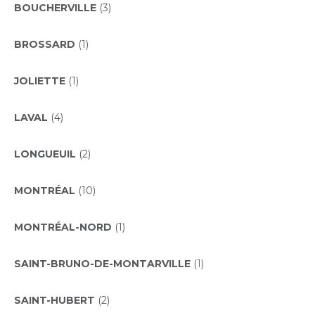
BOUCHERVILLE
(3)
BROSSARD
(1)
JOLIETTE
(1)
LAVAL
(4)
LONGUEUIL
(2)
MONTRÉAL
(10)
MONTRÉAL-NORD
(1)
SAINT-BRUNO-DE-MONTARVILLE
(1)
SAINT-HUBERT
(2)