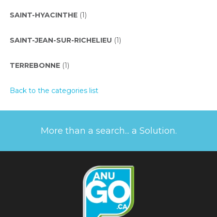
SAINT-HYACINTHE
(1)
SAINT-JEAN-SUR-RICHELIEU
(1)
TERREBONNE
(1)
Back to the categories list
More than a search... a Solution.