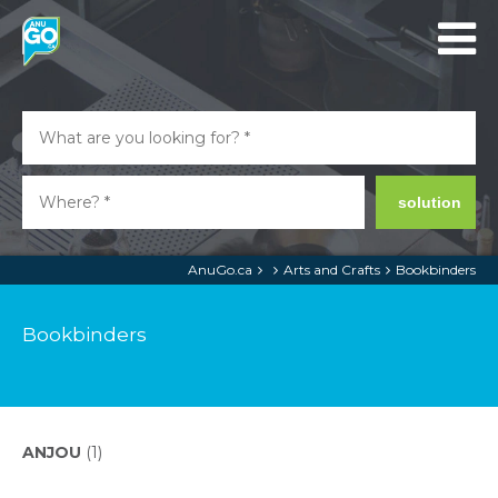
solution
AnuGo.ca
Arts and Crafts
Bookbinders
Bookbinders
ANJOU
(1)