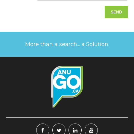
More than a search... a Solution.