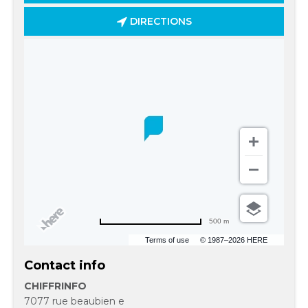
DIRECTIONS
500 m
Terms of use
© 1987–2026 HERE
Contact info
CHIFFRINFO
7077 rue beaubien e