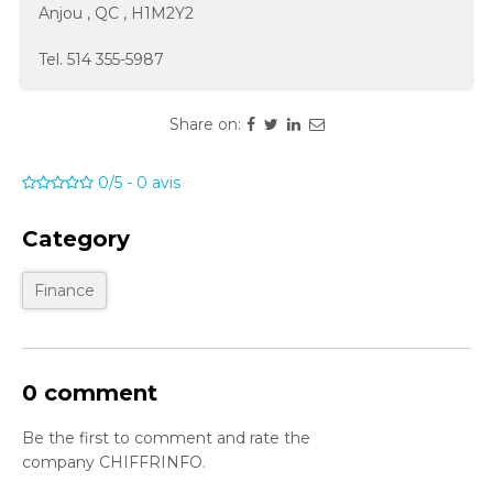
Anjou
,
QC
,
H1M2Y2
Tel.
514 355-5987
Share on:
0/5
-
0
avis
Category
Finance
0 comment
Be the first to comment and rate the
company CHIFFRINFO.