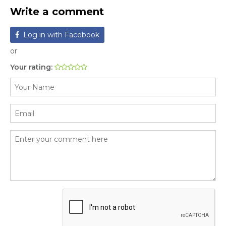
Write a comment
Log in with Facebook
or
Your rating: