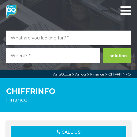
solution
AnuGo.ca
Anjou
Finance
CHIFFRINFO
CHIFFRINFO
Finance
CALL US