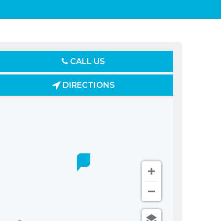
CALL US
DIRECTIONS