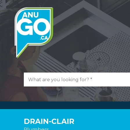
DRAIN-CLAIR
Plumbers