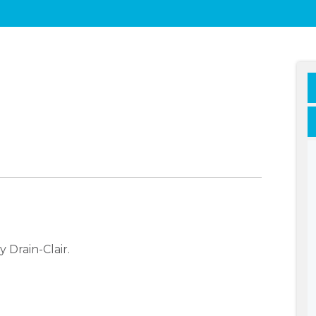
 Drain-Clair.