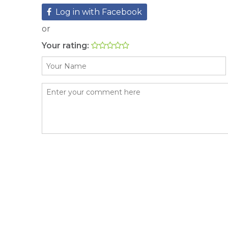
Log in with Facebook
or
Your rating: