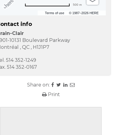
500 m
Terms of use
© 1987–2026 HERE
ontact info
rain-Clair
901-10131 Boulevard Parkway
ontréal
,
QC
,
H1J1P7
el.
514 352-1249
ax.
514 352-0167
Share on:
Print