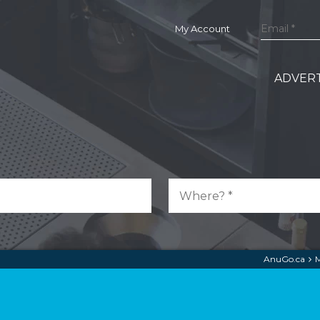
My Account
ADVERT
AnuGo.ca
M