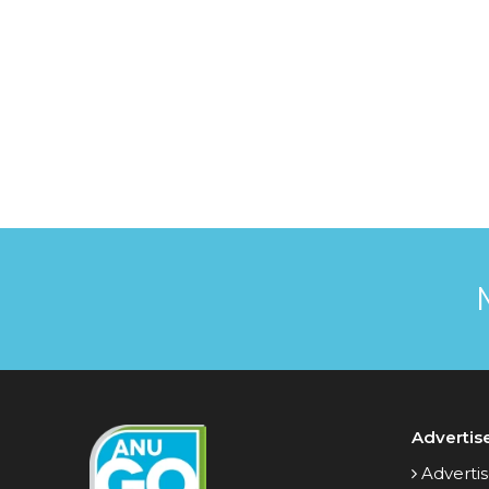
Advertis
Advertis