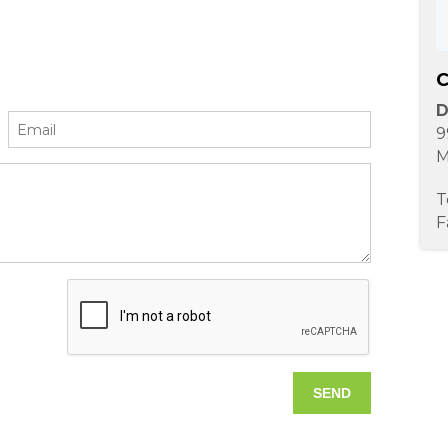
C
D
9
M
T
F