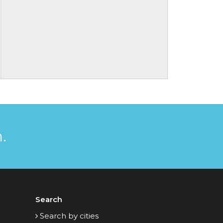
.
Search
Search by cities