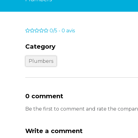
0/5
-
0
avis
Category
Plumbers
0 comment
Be the first to comment and rate the company
Write a comment