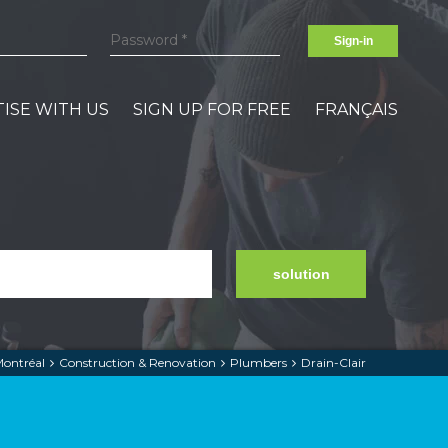
Sign-in
ISE WITH US
SIGN UP FOR FREE
FRANÇAIS
solution
ontréal
Construction & Renovation
Plumbers
Drain-Clair