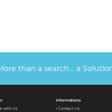
More than a search... a Solution
er
Informations
e with Us
Contact Us