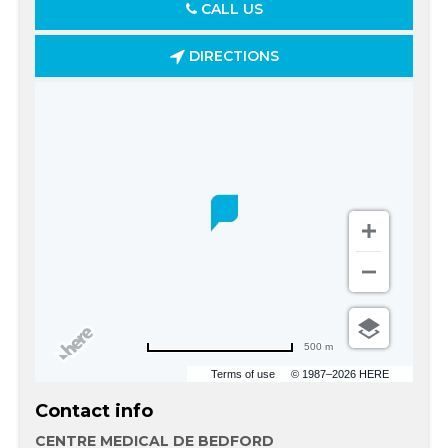
CALL US
DIRECTIONS
500 m
Terms of use
© 1987–2026 HERE
Contact info
CENTRE MEDICAL DE BEDFORD