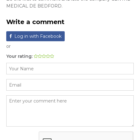
MEDICAL DE BEDFORD.
Write a comment
Log in with Facebook
or
Your rating: