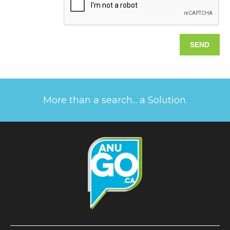
More than a search... a Solution.