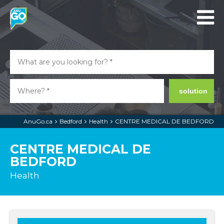
solution
AnuGo.ca
Bedford
Health
CENTRE MEDICAL DE BEDFORD
CENTRE MEDICAL DE
BEDFORD
Health