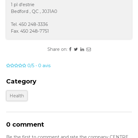
1 pl d'estrie
Bedford
,
QC
,
J0J1A0
Tel.
450 248-3336
Fax.
450 248-7751
Share on:
0/5
-
0
avis
Category
Health
0 comment
Be the first to comment and rate the company CENTRE