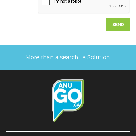
More than a search... a Solution.