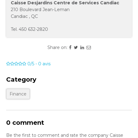
Caisse Desjardins Centre de Services Candiac
210 Boulevard Jean-Leman
Candiac
,
QC
Tel.
450 632-2820
Share on:
0/5
-
0
avis
Category
Finance
0 comment
Be the first to comment and rate the company Caisse