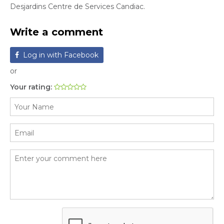
Desjardins Centre de Services Candiac.
Write a comment
Log in with Facebook
or
Your rating: