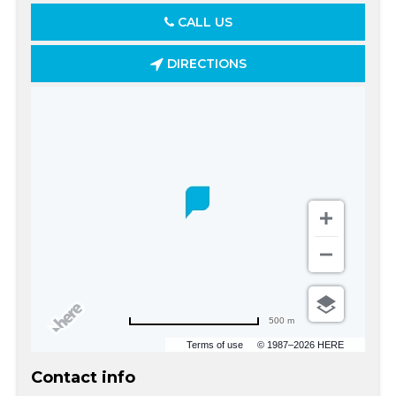
CALL US
DIRECTIONS
500 m
Terms of use
© 1987–2026 HERE
Contact info