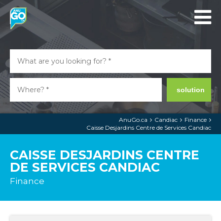
solution
AnuGo.ca
Candiac
Finance
Caisse Desjardins Centre de Services Candiac
CAISSE DESJARDINS CENTRE
DE SERVICES CANDIAC
Finance