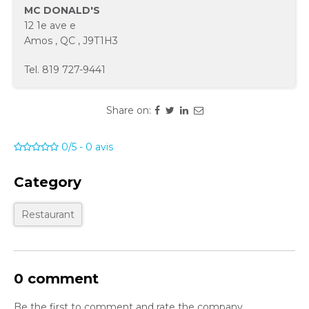
MC DONALD'S
12 1e ave e
Amos
,
QC
,
J9T1H3
Tel.
819 727-9441
Share on:
0/5
-
0
avis
Category
Restaurant
0 comment
Be the first to comment and rate the company