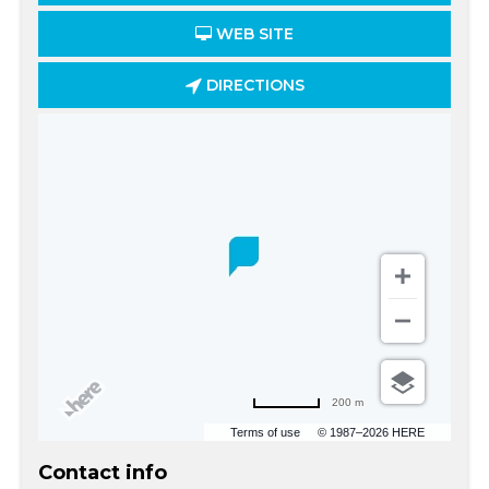
WEB SITE
DIRECTIONS
200 m
Terms of use
© 1987–2026 HERE
Contact info