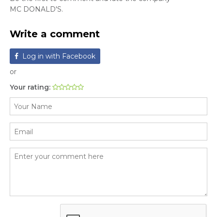
MC DONALD'S.
Write a comment
Log in with Facebook
or
Your rating: