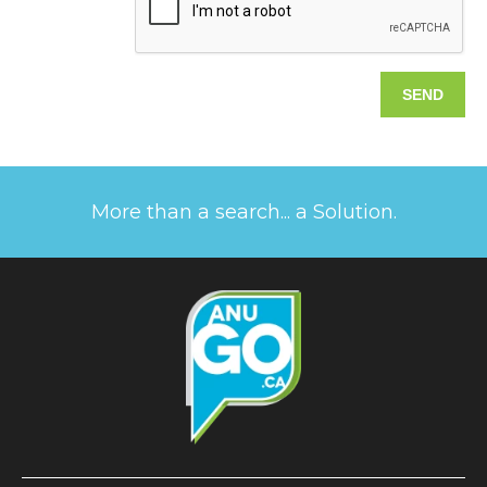
More than a search... a Solution.