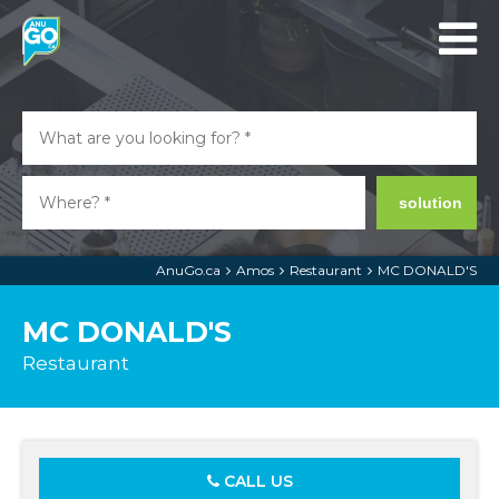
solution
AnuGo.ca
Amos
Restaurant
MC DONALD'S
MC DONALD'S
Restaurant
CALL US