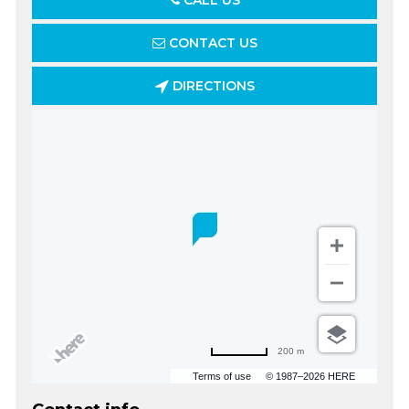
CALL US
CONTACT US
DIRECTIONS
200 m
Terms of use
© 1987–2026 HERE