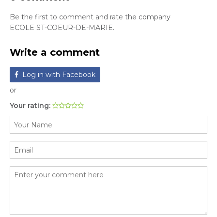
Be the first to comment and rate the company
ECOLE ST-COEUR-DE-MARIE.
Write a comment
Log in with Facebook
or
Your rating: