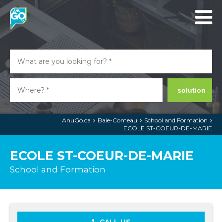
solution
AnuGo.ca
Baie-Comeau
School and Formation
ECOLE ST-COEUR-DE-MARIE
ECOLE ST-COEUR-DE-MARIE
School and Formation