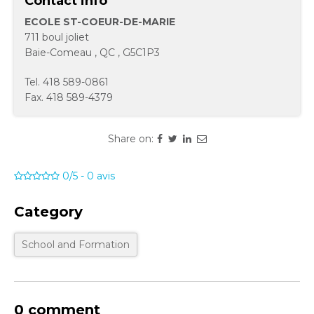
Contact info
ECOLE ST-COEUR-DE-MARIE
711 boul joliet
Baie-Comeau
,
QC
,
G5C1P3
Tel.
418 589-0861
Fax.
418 589-4379
Share on:
0/5
-
0
avis
Category
School and Formation
0 comment