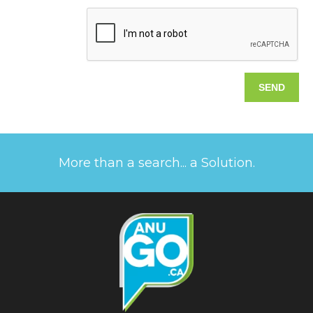
More than a search... a Solution.