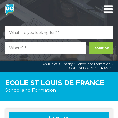
solution
AnuGo.ca
Charny
School and Formation
ECOLE ST LOUIS DE FRANCE
ECOLE ST LOUIS DE FRANCE
School and Formation