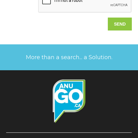
More than a search... a Solution.