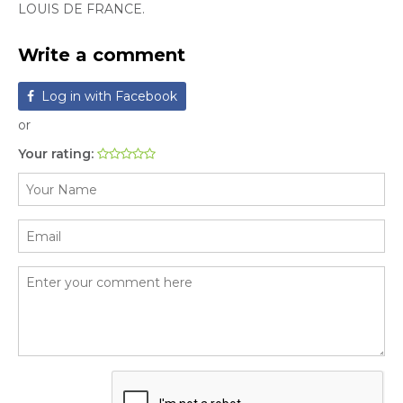
LOUIS DE FRANCE.
Write a comment
Log in with Facebook
or
Your rating: