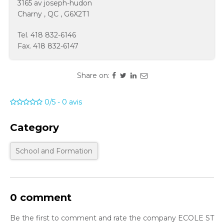
3165 av joseph-hudon
Charny
,
QC
,
G6X2T1
Tel.
418 832-6146
Fax.
418 832-6147
Share on:
0/5
-
0
avis
Category
School and Formation
0 comment
Be the first to comment and rate the company ECOLE ST