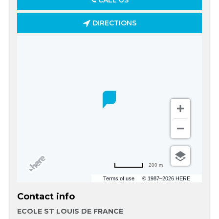
CALL US
DIRECTIONS
200 m
Terms of use
© 1987–2026 HERE
Contact info
ECOLE ST LOUIS DE FRANCE