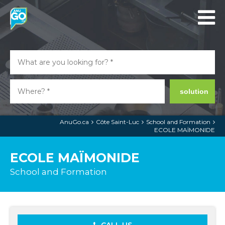
solution
AnuGo.ca
Côte Saint-Luc
School and Formation
ECOLE MAÏMONIDE
ECOLE MAÏMONIDE
School and Formation