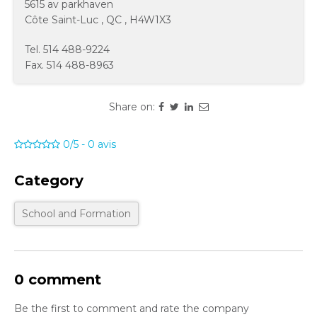
5615 av parkhaven
Côte Saint-Luc
,
QC
,
H4W1X3
Tel.
514 488-9224
Fax.
514 488-8963
Share on:
0/5
-
0
avis
Category
School and Formation
0 comment
Be the first to comment and rate the company