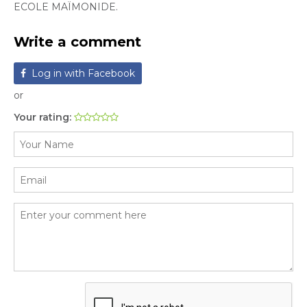
ECOLE MAÏMONIDE.
Write a comment
Log in with Facebook
or
Your rating: