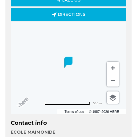
CALL US
DIRECTIONS
500 m
Terms of use
© 1987–2026 HERE
Contact info
ECOLE MAÏMONIDE