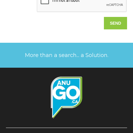
More than a search... a Solution.