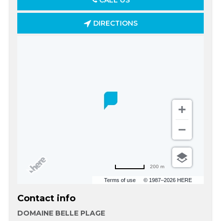
CALL US
DIRECTIONS
200 m
Terms of use
© 1987–2026 HERE
Contact info
DOMAINE BELLE PLAGE