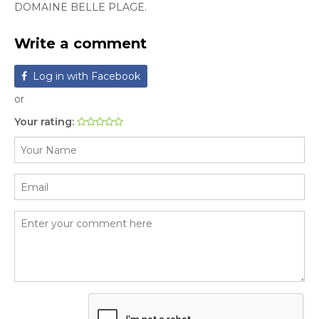
DOMAINE BELLE PLAGE.
Write a comment
Log in with Facebook
or
Your rating: