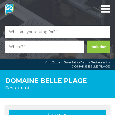
solution
AnuGo.ca
Baie-Saint-Paul
Restaurant
DOMAINE BELLE PLAGE
DOMAINE BELLE PLAGE
Restaurant