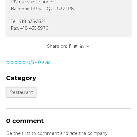
192 rue sainte-anne
Baie-Saint-Paul
,
QC
,
G3Z1P8
Tel.
418 435-3321
Fax.
418 435-5970
Share on:
0/5
-
0
avis
Category
Restaurant
0 comment
Be the first to comment and rate the company