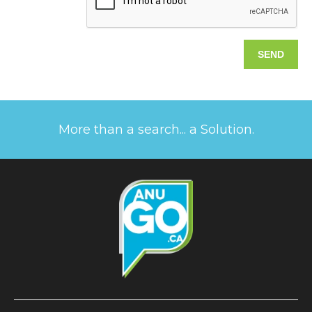
More than a search... a Solution.