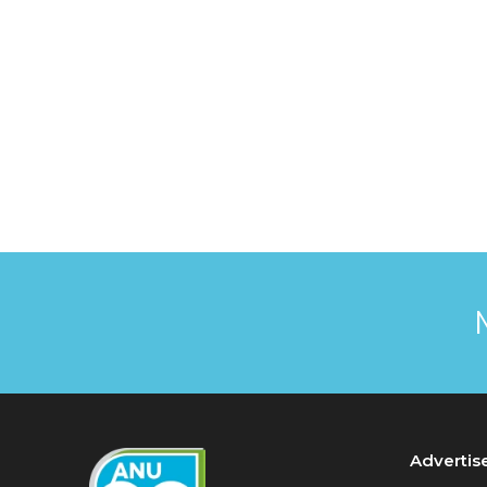
Advertis