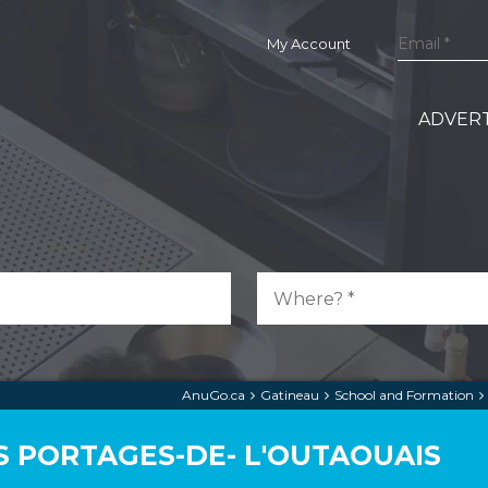
My Account
ADVERT
AnuGo.ca
Gatineau
School and Formation
S PORTAGES-DE- L'OUTAOUAIS