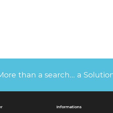
More than a search... a Solution
er
Informations