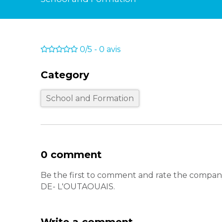
0/5
-
0
avis
Category
School and Formation
0 comment
Be the first to comment and rate the co
DE- L'OUTAOUAIS.