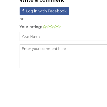
Write a comment
Log in with Facebook
or
Your rating: