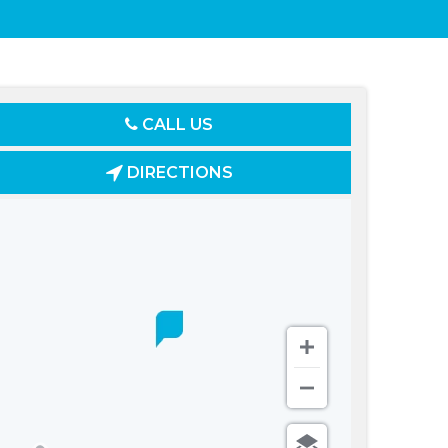
CALL US
DIRECTIONS