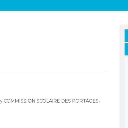
mpany COMMISSION SCOLAIRE DES PORTAGES-