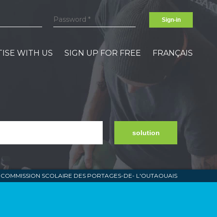
Sign-in
ISE WITH US
SIGN UP FOR FREE
FRANÇAIS
solution
COMMISSION SCOLAIRE DES PORTAGES-DE- L'OUTAOUAIS