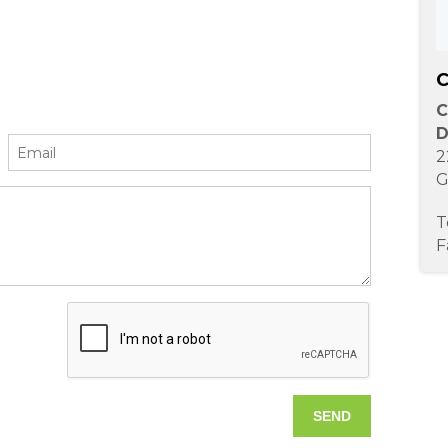
C
C
D
2
G
T
F