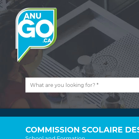
COMMISSION SCOLAIRE DE
School and Formation