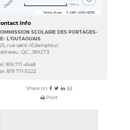
500 m
Terms of use
© 1987–2026 HERE
ontact info
OMMISSION SCOLAIRE DES PORTAGES-
E- L'OUTAOUAIS
25, rue saint-rÉdempteur
atineau
,
QC
,
J8X2T3
el.
819 771-4548
ax.
819 771-5222
Share on:
Print