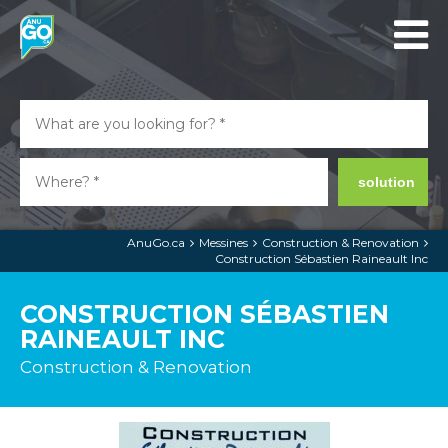
solution
AnuGo.ca
Messines
Construction & Renovation
Construction Sébastien Raineault Inc
CONSTRUCTION SÉBASTIEN
RAINEAULT INC
Construction & Renovation