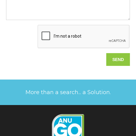
More than a search... a Solution.