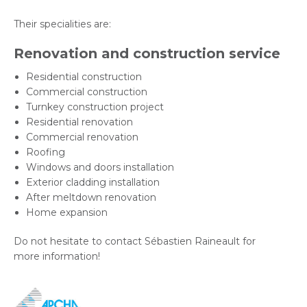
Their specialities are:
Renovation and construction service
Residential construction
Commercial construction
Turnkey construction project
Residential renovation
Commercial renovation
Roofing
Windows and doors installation
Exterior cladding installation
After meltdown renovation
Home expansion
Do not hesitate to contact Sébastien Raineault for
more information!