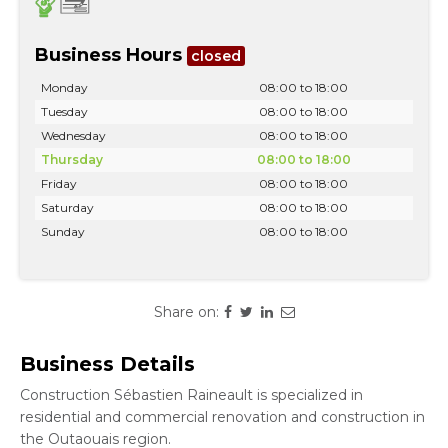
Business Hours
closed
Monday
08:00 to 18:00
Tuesday
08:00 to 18:00
Wednesday
08:00 to 18:00
Thursday
08:00 to 18:00
Friday
08:00 to 18:00
Saturday
08:00 to 18:00
Sunday
08:00 to 18:00
Share on:
Business Details
Construction Sébastien Raineault is specialized in
residential and commercial renovation and construction in
the Outaouais region.