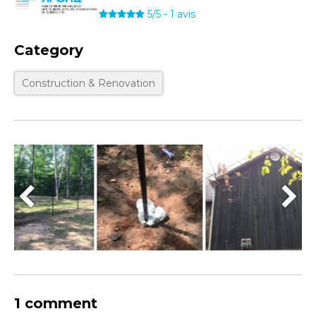
5/5
-
1
avis
Category
Construction & Renovation
1 comment