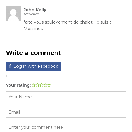
John Kelly
2019-06-10
faite vous soulevement de chalet . je suis a
Messines
Write a comment
Log in with Facebook
or
Your rating: