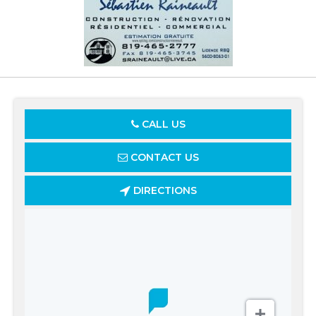
CALL US
CONTACT US
DIRECTIONS