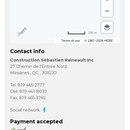
200 m
Terms of use
© 1987–2026 HERE
Contact info
Construction Sébastien Raineault Inc
27 Chemin de l'Entrée Nord
Messines
,
QC
,
J0X2J0
Tel.
819 465-2777
Cell.
819 441-8093
Fax.
819 465-3745
Social network:
Payment accepted