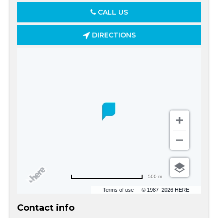
CALL US
DIRECTIONS
500 m
Terms of use
© 1987–2026 HERE
Contact info