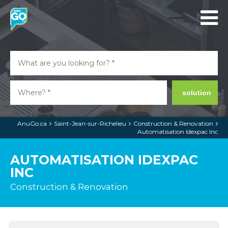
solution
AnuGo.ca
Saint-Jean-sur-Richelieu
Construction & Renovation
Automatisation Idexpac Inc
AUTOMATISATION IDEXPAC
INC
Construction & Renovation