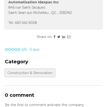
Automatisation Idexpac Inc
845 rue Saint-Jacques
Saint-Jean-sur-Richelieu
,
QC
,
J3B2N2
Tel.
450 542-5028
Share on:
0/5
-
0
avis
Category
Construction & Renovation
0 comment
Be the first to comment and rate the company