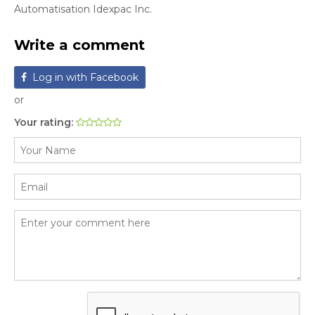
Automatisation Idexpac Inc.
Write a comment
Log in with Facebook
or
Your rating: