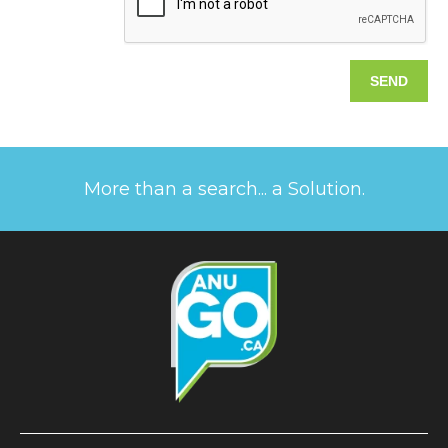
More than a search... a Solution.