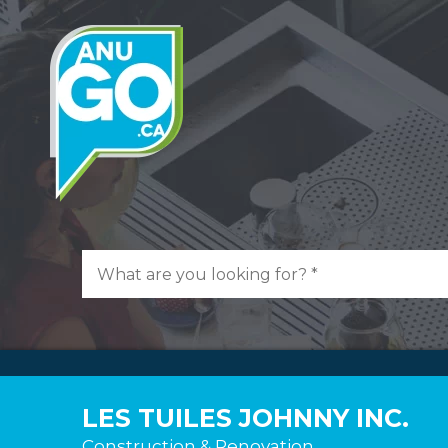
LES TUILES JOHNNY INC.
Construction & Renovation