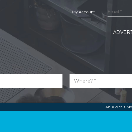
My Account
ADVERT
AnuGo.ca
Mo