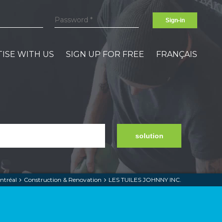
Sign-in
ISE WITH US
SIGN UP FOR FREE
FRANÇAIS
solution
ntréal
Construction & Renovation
LES TUILES JOHNNY INC.