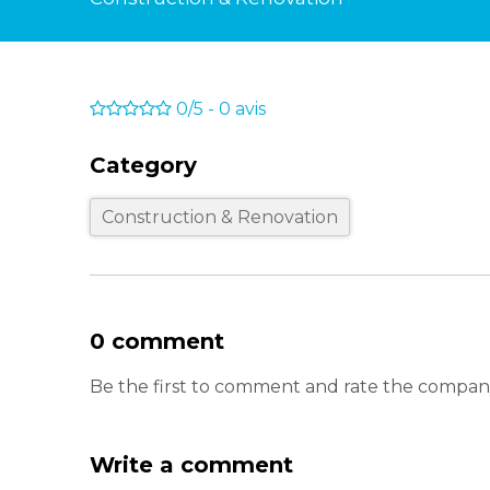
0/5
-
0
avis
Category
Construction & Renovation
0 comment
Be the first to comment and rate the compa
Write a comment