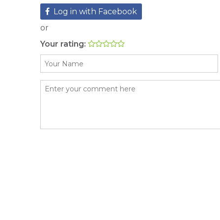
Log in with Facebook
or
Your rating: