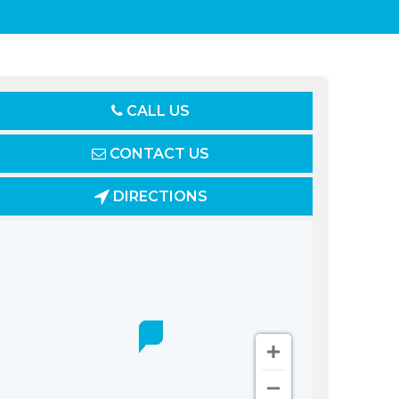
CALL US
CONTACT US
DIRECTIONS