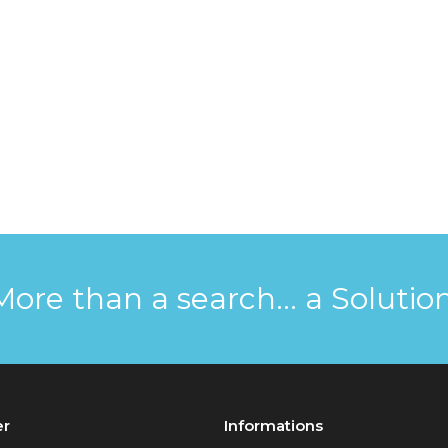
More than a search... a Solution
er
Informations