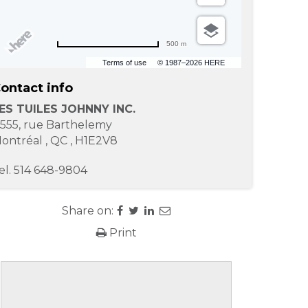
500 m
Terms of use
© 1987–2026 HERE
ontact info
ES TUILES JOHNNY INC.
1555, rue Barthelemy
ontréal
,
QC
,
H1E2V8
el.
514 648-9804
Share on:
Print