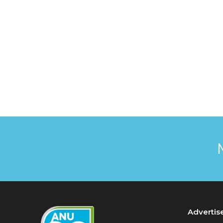
Advertis