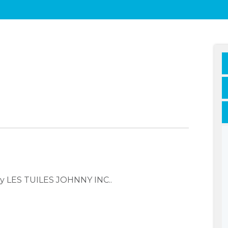
ny LES TUILES JOHNNY INC..