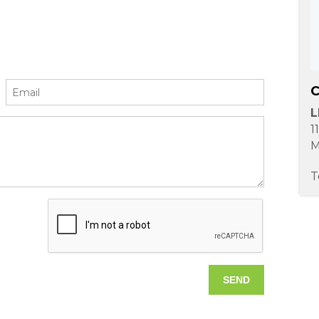
C
L
1
M
T