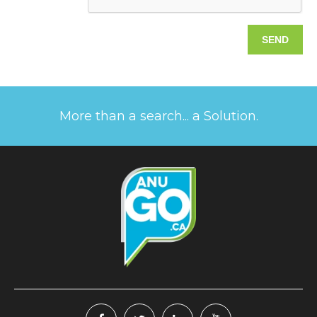
More than a search... a Solution.