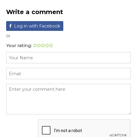
Write a comment
Log in with Facebook
or
Your rating: