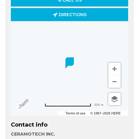
CALL US
DIRECTIONS
500 m
Terms of use
© 1987–2026 HERE
Contact info
CERAMOTECH INC.