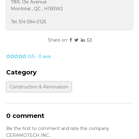
789, 13e Avenue
Montréal
,
QC
,
H1B3W2
Tel.
514 594-0125
Share on:
0/5
-
0
avis
Category
Construction & Renovation
0 comment
Be the first to comment and rate the company
CERAMOTECH INC..