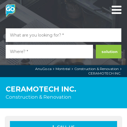
solution
AnuGo.ca
Montréal
Construction & Renovation
CERAMOTECH INC.
CERAMOTECH INC.
Construction & Renovation