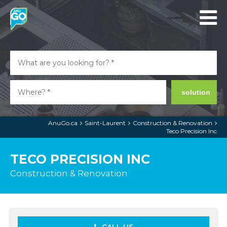
solution
AnuGo.ca
Saint-Laurent
Construction & Renovation
Teco Precision Inc
TECO PRECISION INC
Construction & Renovation