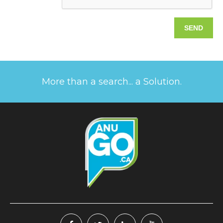
More than a search... a Solution.