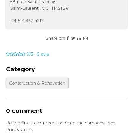
5841 ch Saint-Francois
Saint-Laurent
,
QC
,
H4S1B6
Tel.
514 332-4212
Share on:
0/5
-
0
avis
Category
Construction & Renovation
0 comment
Be the first to comment and rate the company Teco
Precision Inc.