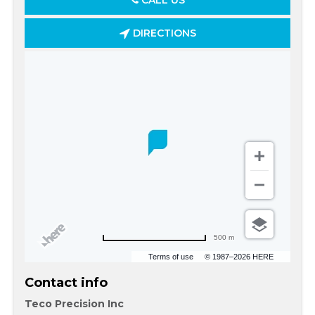
CALL US
DIRECTIONS
500 m
Terms of use
© 1987–2026 HERE
Contact info
Teco Precision Inc