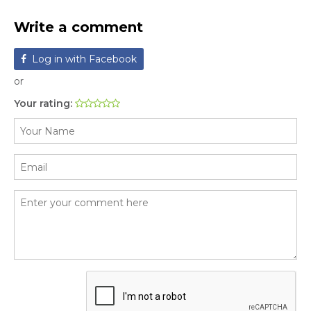
Write a comment
Log in with Facebook
or
Your rating: