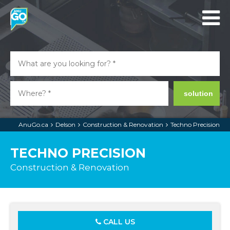
solution
AnuGo.ca
Delson
Construction & Renovation
Techno Precision
TECHNO PRECISION
Construction & Renovation
CALL US