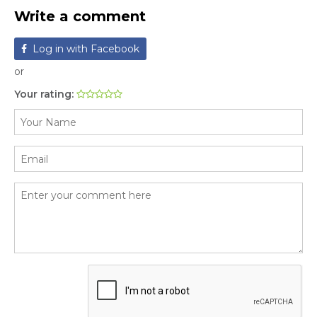
Write a comment
Log in with Facebook
or
Your rating: