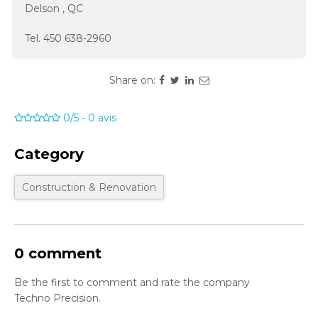
Delson
,
QC
Tel.
450 638-2960
Share on:
0/5
-
0
avis
Category
Construction & Renovation
0 comment
Be the first to comment and rate the company
Techno Precision.