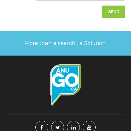
More than a search... a Solution.