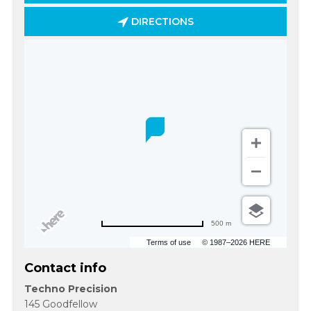
DIRECTIONS
500 m
Terms of use
© 1987–2026 HERE
Contact info
Techno Precision
145 Goodfellow