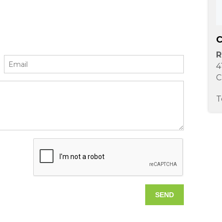
C
R
4
C
T