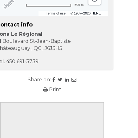
500 m
Terms of use
© 1987–2026 HERE
ontact info
ona Le Régional
1 Boulevard St-Jean-Baptiste
hâteauguay
,
QC
,
J6J3H5
el.
450 691-3739
Share on:
Print