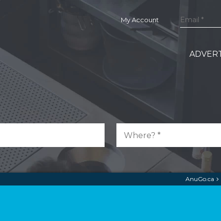
My Account
ADVERT
AnuGo.ca