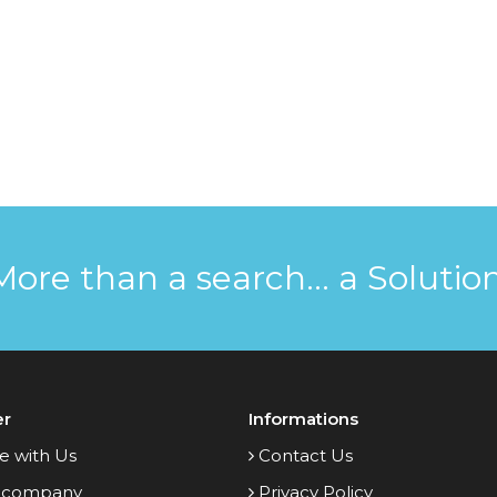
More than a search... a Solution
er
Informations
e with Us
Contact Us
 company
Privacy Policy