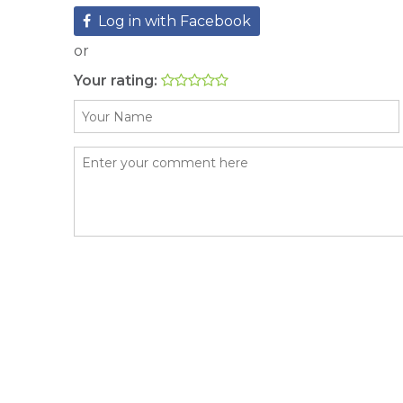
Log in with Facebook
or
Your rating: