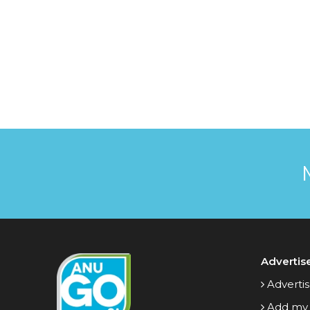
Advertis
Advertis
Add my