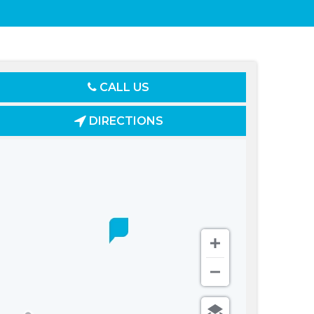
CALL US
DIRECTIONS