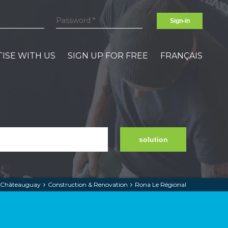
Sign-in
ISE WITH US
SIGN UP FOR FREE
FRANÇAIS
solution
Châteauguay
Construction & Renovation
Rona Le Régional