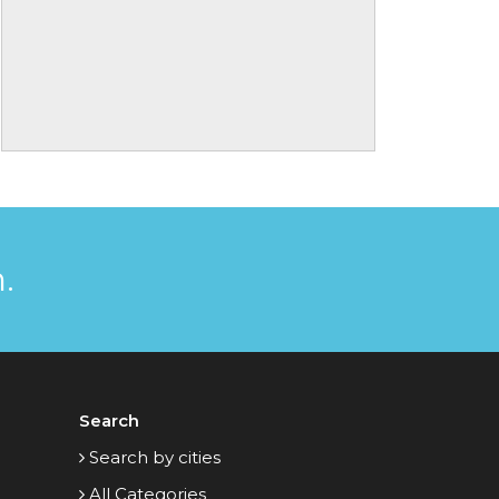
.
Search
Search by cities
All Categories