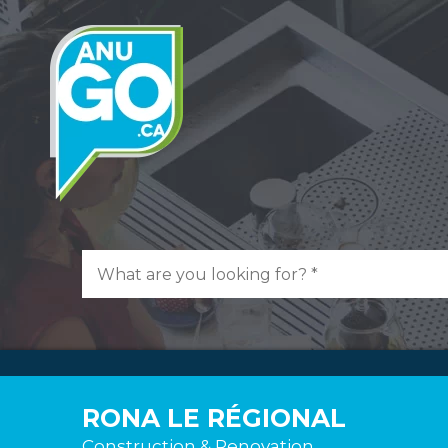
RONA LE RÉGIONAL
Construction & Renovation