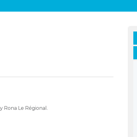
y Rona Le Régional.