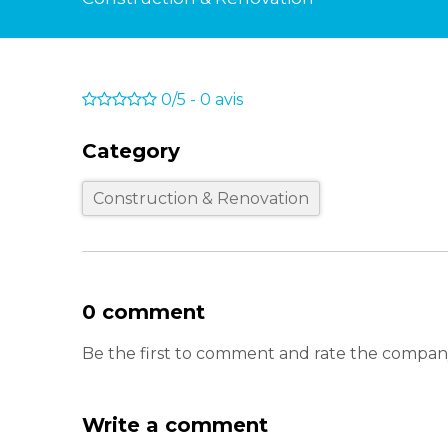
0/5
-
0
avis
Category
Construction & Renovation
0 comment
Be the first to comment and rate the compan
Write a comment