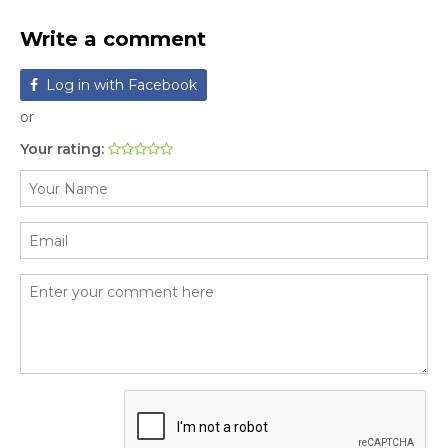
Write a comment
Log in with Facebook
or
Your rating: