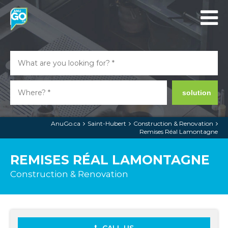
solution
AnuGo.ca
Saint-Hubert
Construction & Renovation
Remises Réal Lamontagne
REMISES RÉAL LAMONTAGNE
Construction & Renovation