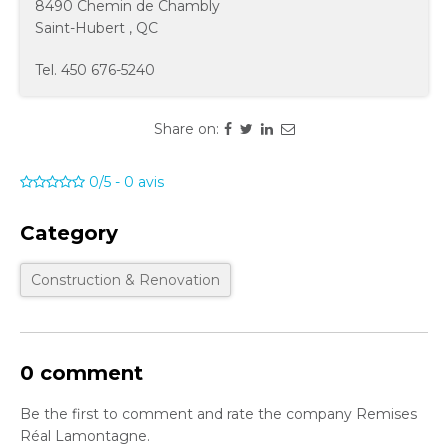
8490 Chemin de Chambly
Saint-Hubert
,
QC
Tel.
450 676-5240
Share on:
0/5
-
0
avis
Category
Construction & Renovation
0 comment
Be the first to comment and rate the company Remises
Réal Lamontagne.