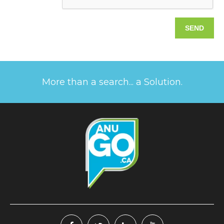
More than a search... a Solution.