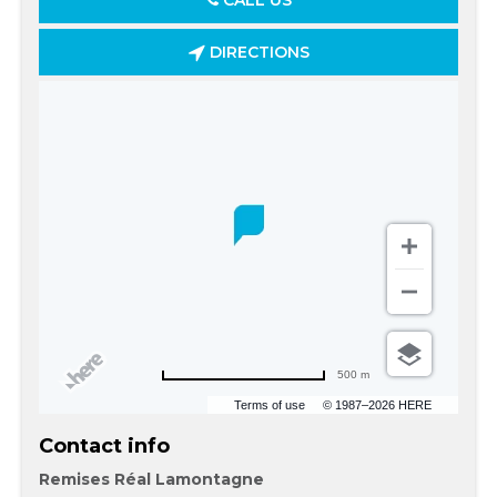
CALL US
DIRECTIONS
500 m
Terms of use
© 1987–2026 HERE
Contact info
Remises Réal Lamontagne