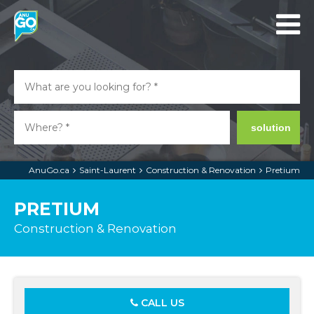
solution
AnuGo.ca
Saint-Laurent
Construction & Renovation
Pretium
PRETIUM
Construction & Renovation
CALL US