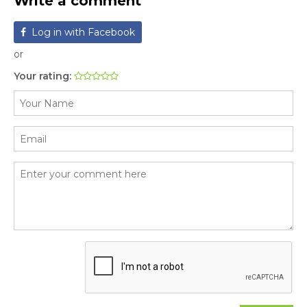
Write a comment
Log in with Facebook
or
Your rating: