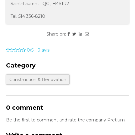
Saint-Laurent
,
QC
,
H4S1R2
Tel.
514 336-8210
Share on:
0/5
-
0
avis
Category
Construction & Renovation
0 comment
Be the first to comment and rate the company Pretium.