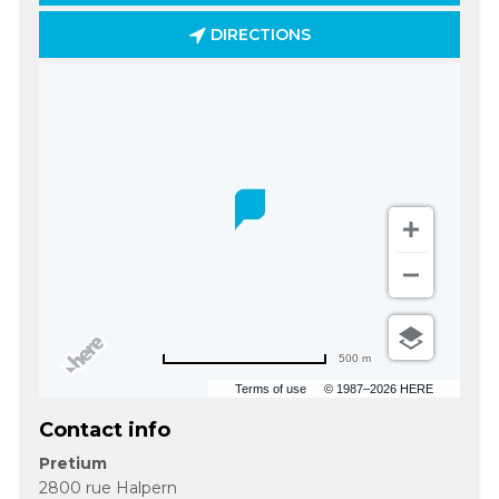
DIRECTIONS
500 m
Terms of use
© 1987–2026 HERE
Contact info
Pretium
2800 rue Halpern