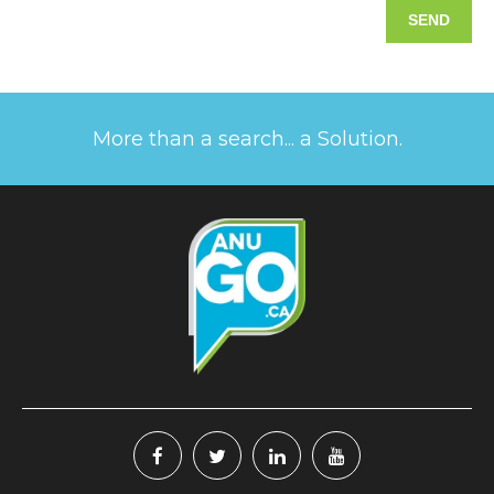
More than a search... a Solution.